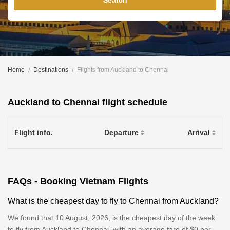
Search
Home
Destinations
Flights from Auckland to Chennai
Auckland to Chennai flight schedule
Flight info.
Departure
Arrival
FAQs - Booking Vietnam Flights
What is the cheapest day to fly to Chennai from Auckland?
We found that 10 August, 2026, is the cheapest day of the week
to fly from Auckland to Chennai, with an average fare of $0 per