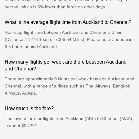
person, which is 6% lower than fares on other days.
What is the average flight time from Auckland to Chennai?
Non-stop flight time between Auckland and Chennai is 0 min
(Distance: 11276.1 km or 7006.64 Miles). Please note Chennai is
6.5 hours behind Auckland
How many flights per week are there between Auckland
and Chennai?
There are approximately 0 flights per week between Auckland and
Chennai, with a range of airlines such as Thai Airways, Bangkok
Airways, AirAsia.
How much is the fare?
The lowest fare for flights from Auckland (AKL) to Chennai (MAA)
is about $0 USD.