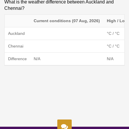
What is the weather difference between Auckland and
Chennai?
Current conditions (07 Aug, 2026)
High / Low
Auckland
°C / °C
Chennai
°C / °C
Difference
N/A
N/A