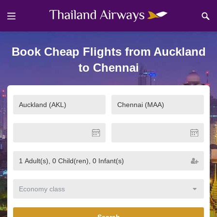
Book Cheap Flights from Auckland
to Chennai