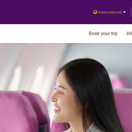
International
Book your trip
In