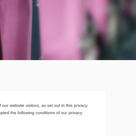
ur website visitors, as set out in this privacy
ted the following conditions of our privacy