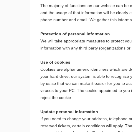
The majority of functions on our website can be
and the usage of that information will be clearly
phone number and email. We gather this informatio
Protection of personal information
We will take appropriate measures to protect your
information with any third party (organizations or
Use of cookies
Cookies are alphanumeric identifiers which are d
your hard drive, our system is able to recognize 
by us so that we can make it easier for you to 
viruses to your PC. The cookie appointed to you 
reject the cookie.
Update personal information
If you need to change your address, telephone nu
reserved tickets, certain conditions will apply.