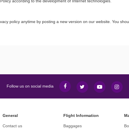
 Policy according to the development of Internet technologies.
ivacy policy anytime by posting a new version on our website. You shou
Follow us on social media
General
Flight Information
Ma
Contact us
Baggages
Bo