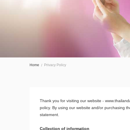
Home
Privacy Policy
Thank you for visiting our website - www.thailand
policy. By using our website and/or purchasing th
statement.
Collection of information