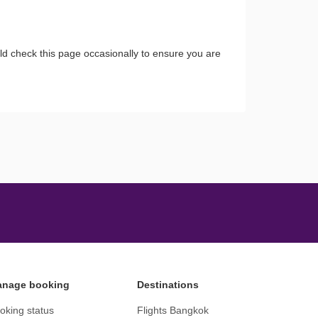
ld check this page occasionally to ensure you are
nage booking
Destinations
oking status
Flights Bangkok