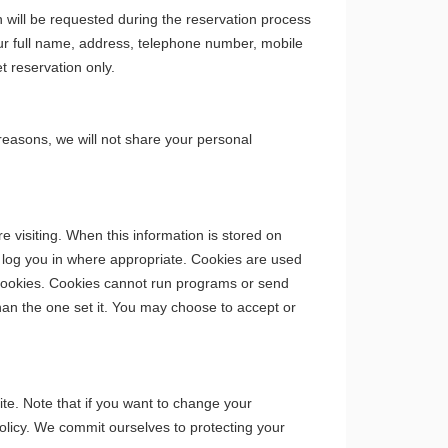
will be requested during the reservation process
your full name, address, telephone number, mobile
t reservation only.
 reasons, we will not share your personal
 visiting. When this information is stored on
ly log you in where appropriate. Cookies are used
 cookies. Cookies cannot run programs or send
han the one set it. You may choose to accept or
te. Note that if you want to change your
olicy. We commit ourselves to protecting your