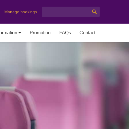
Manage bookings
formation
Promotion
FAQs
Contact