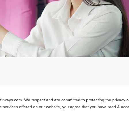
airways.com. We respect and are committed to protecting the privacy of o
e services offered on our website, you agree that you have read & accep