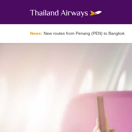
News:
New routes from Penang (PEN) to Bangkok