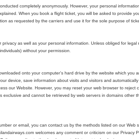
 conducted completely anonymously. However, your personal information 
 explained. When you book a flight ticket, you will be asked to provide 
n as requested by the carriers and use it for the sole purpose of ticke
 privacy as well as your personal information. Unless obliged for legal
 individuals) without your permission.
ownloaded onto your computer's hard drive by the website which you are
your device, save information about visits and visitors and automatical
access our Website. However, you may reset your web browser to reject
is exclusive and cannot be retrieved by web servers in domains other t
mber or email, you can contact us by the methods listed on our Web si
 Thailandairways.com welcomes any comment or criticism on our Privacy P