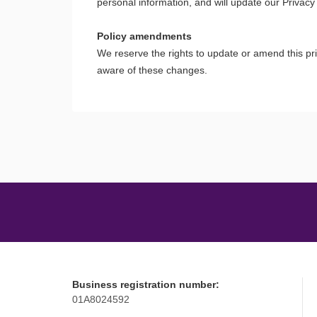
personal information, and will update our Privacy
Policy amendments
We reserve the rights to update or amend this pr
aware of these changes.
Business registration number:
01A8024592