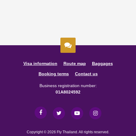
Visa information
Route map
Baggages
Booking terms
Contact us
Business registration number:
01A8024592
Copyright © 2026 Fly Thailand. All rights reserved.