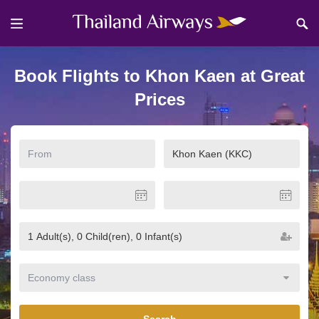
Book Flights to Khon Kaen at Great
Prices