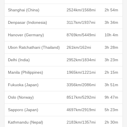
Shanghai (China)
2524km/1568mi
2h 54m
Denpasar (Indonesia)
3117km/1937mi
3h 34m
Hanover (Germany)
8769km/5449mi
10h 4m
Ubon Ratchathani (Thailand)
261km/162mi
3h 28m
Delhi (India)
2952km/1834mi
3h 23m
Manila (Philippines)
1965km/1221mi
2h 15m
Fukuoka (Japan)
3356km/2086mi
3h 51m
Oslo (Norway)
8517km/5292mi
9h 47m
Sapporo (Japan)
4697km/2919mi
5h 23m
Kathmandu (Nepal)
2183km/1357mi
2h 30m