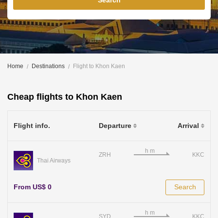
Search
Home
Destinations
Flight to Khon Kaen
Cheap flights to Khon Kaen
Flight info.
Departure
Arrival
ZRH
KKC
Thai Airways
From US$ 0
Search
SYD
KKC