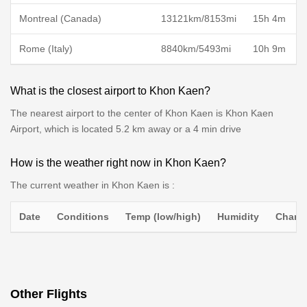
Montreal (Canada)
13121km/8153mi
15h 4m
Rome (Italy)
8840km/5493mi
10h 9m
What is the closest airport to Khon Kaen?
The nearest airport to the center of Khon Kaen is Khon Kaen
Airport, which is located 5.2 km away or a 4 min drive
How is the weather right now in Khon Kaen?
The current weather in Khon Kaen is :
Date
Conditions
Temp (low/high)
Humidity
Chance
Other Flights