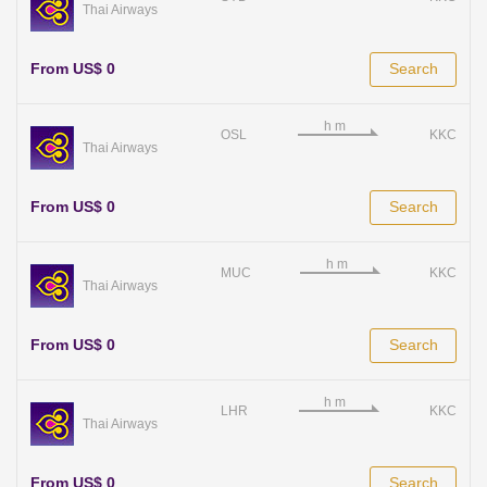
Thai Airways
From US$ 0
Search
OSL
KKC
Thai Airways
From US$ 0
Search
MUC
KKC
Thai Airways
From US$ 0
Search
LHR
KKC
Thai Airways
From US$ 0
Search