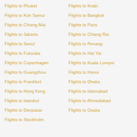
Flights to Phuket
Flights to Krabi
Flights to Koh Samui
Flights to Bangkok
Flights to Chiang Mai
Flights to Paris
Flights to Jakarta
Flights to Chiang Rai
Flights to Seoul
Flights to Penang
Flights to Fukuoka
Flights to Hat Yai
Flights to Copenhagen
Flights to Kuala Lumpur
Flights to Guangzhou
Flights to Hanoi
Flights to Frankfurt
Flights to Dhaka
Flights to Hong Kong
Flights to Islamabad
Flights to Istanbul
Flights to Ahmedabad
Flights to Denpasar
Flights to Osaka
Flights to Stockholm