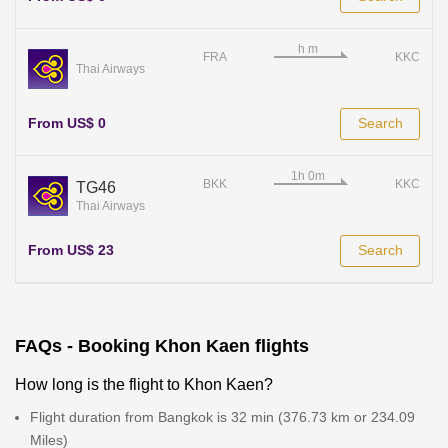
FRA
KKC
Thai Airways
From US$ 0
Search
BKK
KKC
TG46
Thai Airways
From US$ 23
Search
FAQs - Booking Khon Kaen flights
How long is the flight to Khon Kaen?
Flight duration from Bangkok is 32 min (376.73 km or 234.09
Miles)