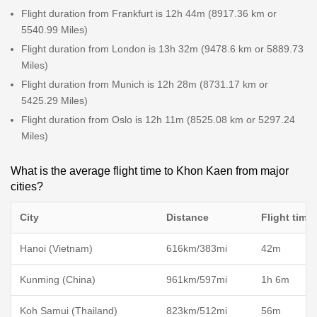
Flight duration from Frankfurt is 12h 44m (8917.36 km or
5540.99 Miles)
Flight duration from London is 13h 32m (9478.6 km or 5889.73
Miles)
Flight duration from Munich is 12h 28m (8731.17 km or
5425.29 Miles)
Flight duration from Oslo is 12h 11m (8525.08 km or 5297.24
Miles)
What is the average flight time to Khon Kaen from major
cities?
City
Distance
Flight time
Hanoi (Vietnam)
616km/383mi
42m
Kunming (China)
961km/597mi
1h 6m
Koh Samui (Thailand)
823km/512mi
56m