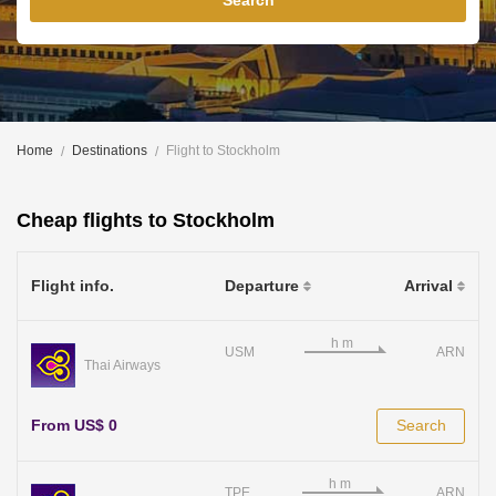
Search
Home
Destinations
Flight to Stockholm
Cheap flights to Stockholm
Flight info.
Departure
Arrival
USM
ARN
Thai Airways
From US$ 0
Search
TPE
ARN