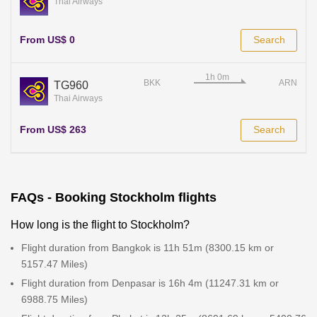
Thai Airways
From US$ 0
Search
BKK
ARN
TG960
Thai Airways
From US$ 263
Search
FAQs - Booking Stockholm flights
How long is the flight to Stockholm?
Flight duration from Bangkok is 11h 51m (8300.15 km or
5157.47 Miles)
Flight duration from Denpasar is 16h 4m (11247.31 km or
6988.75 Miles)