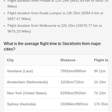
Flight duration from Phuket is 12h 25m (8691.69 km or 5400.76
Miles)
Flight duration from Kuala Lumpur is 13h 25m (9394.5 km or
5837.47 Miles)
Flight duration from Melbourne is 22h 15m (15570.77 km or
9675.23 Miles)
What is the average flight time to Stockholm from major
cities?
City
Distance
Flight tim
Vientiane (Laos)
7991km/4965mi
9h 11m
Amsterdam (Netherlands)
1153km/716mi
1h 19m
New York (United States)
6293km/3910mi
7h 13m
Sydney (Australia)
15596km/9691mi
17h 55m