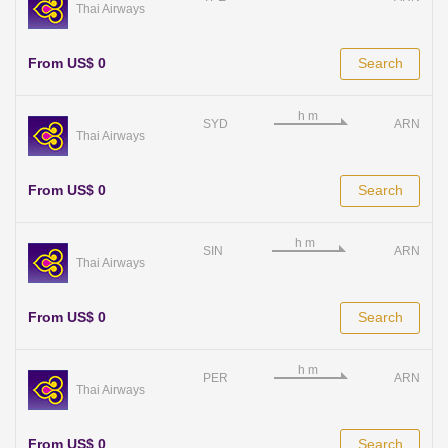
Thai Airways
From US$ 0
Search
SYD
ARN
Thai Airways
From US$ 0
Search
SIN
ARN
Thai Airways
From US$ 0
Search
PER
ARN
Thai Airways
From US$ 0
Search