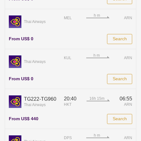
MEL
ARN
Thai Airways
From US$ 0
Search
KUL
ARN
Thai Airways
From US$ 0
Search
20:40
06:55
TG222-TG960
HKT
ARN
Thai Airways
From US$ 440
Search
DPS
ARN