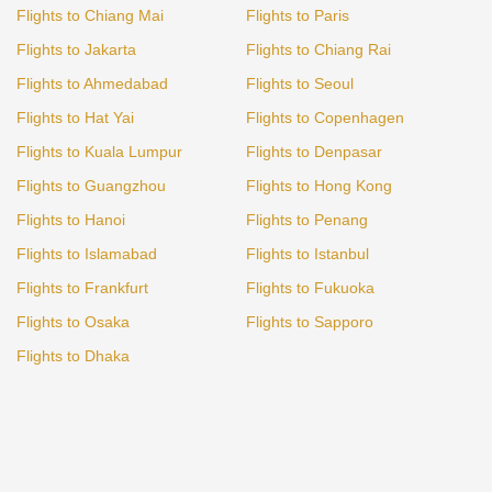
Flights to Chiang Mai
Flights to Paris
Flights to Jakarta
Flights to Chiang Rai
Flights to Ahmedabad
Flights to Seoul
Flights to Hat Yai
Flights to Copenhagen
Flights to Kuala Lumpur
Flights to Denpasar
Flights to Guangzhou
Flights to Hong Kong
Flights to Hanoi
Flights to Penang
Flights to Islamabad
Flights to Istanbul
Flights to Frankfurt
Flights to Fukuoka
Flights to Osaka
Flights to Sapporo
Flights to Dhaka