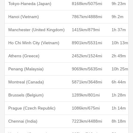
Tokyo-Haneda (Japan)
8168km/5075mi
9h 23m
Hanoi (Vietnam)
7867km/4888mi
9h 2m
Manchester (United Kingdom)
1415km/879mi
1h 37m
Ho Chi Minh City (Vietnam)
8901km/5531mi
10h 13m
Athens (Greece)
2452km/1524mi
2h 49m
Penang (Malaysia)
9069km/5635mi
10h 25m
Montreal (Canada)
5871km/3648mi
6h 44m
Brussels (Belgium)
1289km/801mi
1h 28m
Prague (Czech Republic)
1086km/675mi
1h 14m
Chennai (India)
7223km/4488mi
8h 18m