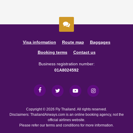
Visa information
Route map
Baggages
Booking terms
Contact us
Business registration number:
01A8024592
Copyright © 2026 Fly Thailand. All rights reserved.
Disclaimers: ThailandAirways.com is an online booking agency, not the
official airlines website.
Please refer our terms and conditions for more information.