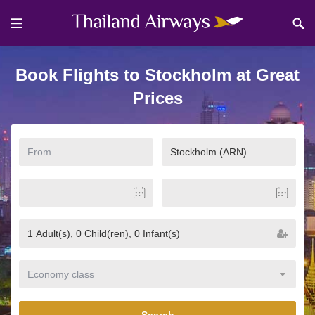
Book Flights to Stockholm at Great
Prices