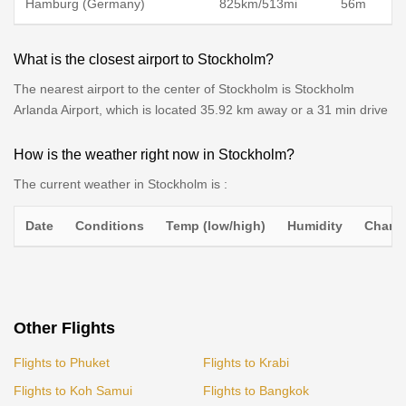
Hamburg (Germany)
825km/513mi
56m
What is the closest airport to Stockholm?
The nearest airport to the center of Stockholm is Stockholm
Arlanda Airport, which is located 35.92 km away or a 31 min drive
How is the weather right now in Stockholm?
The current weather in Stockholm is :
Date
Conditions
Temp (low/high)
Humidity
Chance
Other Flights
Flights to Phuket
Flights to Krabi
Flights to Koh Samui
Flights to Bangkok