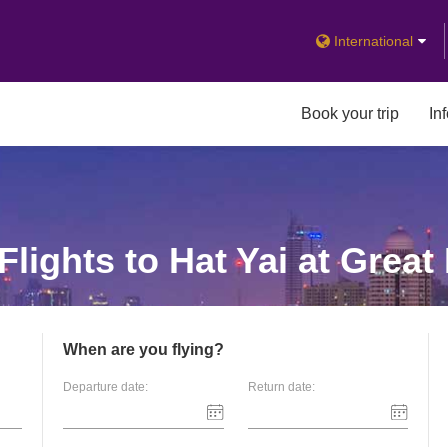
International
Book your trip
In
lights to Hat Yai at Great
When are you flying?
Departure date:
Return date: