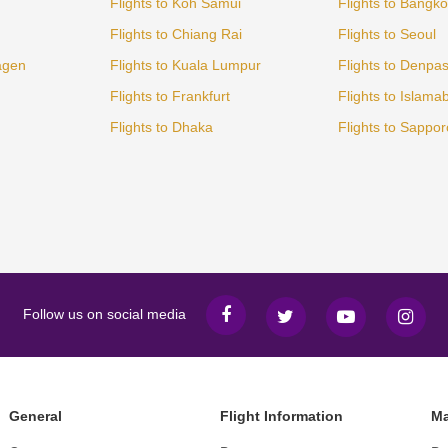
Flights to Koh Samui
Flights to Bangk
Flights to Chiang Rai
Flights to Seoul
agen
Flights to Kuala Lumpur
Flights to Denpa
Flights to Frankfurt
Flights to Islama
Flights to Dhaka
Flights to Sappor
Follow us on social media
General
Flight Information
Ma