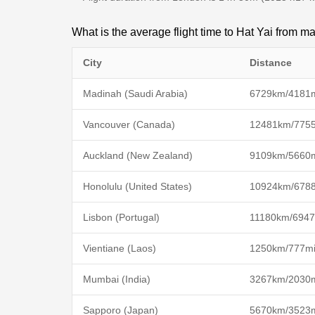
What is the average flight time to Hat Yai from ma
City
Distance
Madinah (Saudi Arabia)
6729km/4181
Vancouver (Canada)
12481km/775
Auckland (New Zealand)
9109km/5660
Honolulu (United States)
10924km/678
Lisbon (Portugal)
11180km/6947
Vientiane (Laos)
1250km/777m
Mumbai (India)
3267km/2030
Sapporo (Japan)
5670km/3523