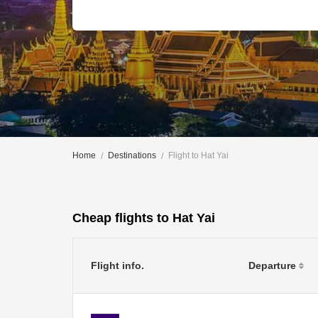
Home
Destinations
Flight to Hat Yai
Cheap flights to Hat Yai
Flight info.
Departure