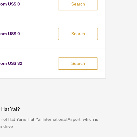
rom US$ 0
Search
rom US$ 0
Search
rom US$ 32
Search
o Hat Yai?
 of Hat Yai is Hat Yai International Airport, which is
n drive