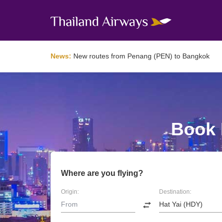
News:
New routes from Penang (PEN) to Bangkok
Book F
Where are you flying?
Origin:
Destination: