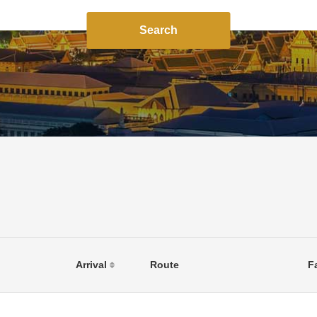
Search
Arrival
Route
F