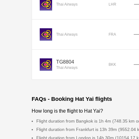
Thai Airways
LHR
Thai Airways
FRA
TG8804
BKK
Thai Airways
FAQs - Booking Hat Yai flights
How long is the flight to Hat Yai?
Flight duration from Bangkok is 1h 4m (748.35 km o
Flight duration from Frankfurt is 13h 39m (9552.04 
Flight duration from London is 14h 30m (10154.17 