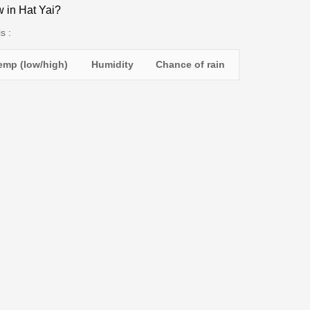
w in Hat Yai?
s :
emp (low/high)
Humidity
Chance of rain