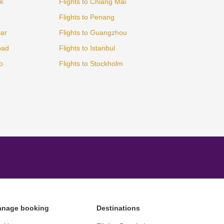
ok
Flights to Chiang Mai
Flights to Penang
sar
Flights to Guangzhou
bad
Flights to Istanbul
o
Flights to Stockholm
nage booking
Destinations