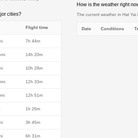
How is the weather right no
jor cities?
The current weather in Hat Yai i
Flight time
Date
Conditions
T
mi
7h 44m
5mi
14h 20m
mi
10h 28m
8mi
12h 33m
mi
12h 51m
i
1h 26m
mi
3h 45m
mi
6h 31m