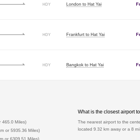
London to Hat Yai
F
HDY
Frankfurt to Hat Yai
F
HDY
Bangkok to Hat Yai
F
HDY
What is the closest airport t
r 465.0 Miles)
The nearest airport to the center
located 9.32 km away or a 8 mi
km or 5935.36 Miles)
km or 6309.51 Miles)