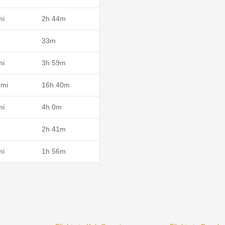
mi
2h 44m
33m
mi
3h 59m
7mi
16h 40m
mi
4h 0m
2h 41m
mi
1h 56m