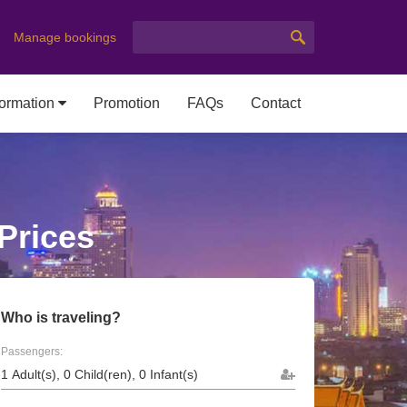
Manage bookings
formation
Promotion
FAQs
Contact
 Prices
Who is traveling?
Passengers: