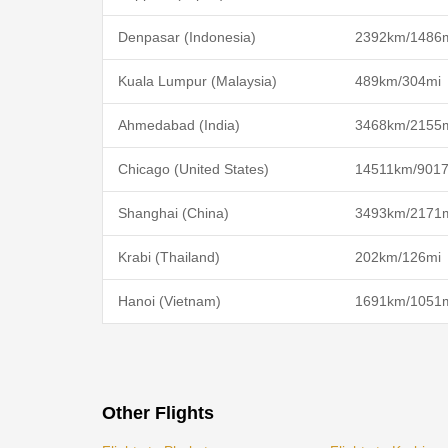
Denpasar (Indonesia)
2392km/1486
Kuala Lumpur (Malaysia)
489km/304mi
Ahmedabad (India)
3468km/2155
Chicago (United States)
14511km/901
Shanghai (China)
3493km/2171
Krabi (Thailand)
202km/126mi
Hanoi (Vietnam)
1691km/1051
Other Flights