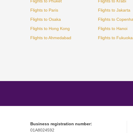
Flights to Phuket
Flights to Krabi
Flights to Paris
Flights to Jakarta
Flights to Osaka
Flights to Copenh
Flights to Hong Kong
Flights to Hanoi
Flights to Ahmedabad
Flights to Fukuoka
Business registration number:
01A8024592