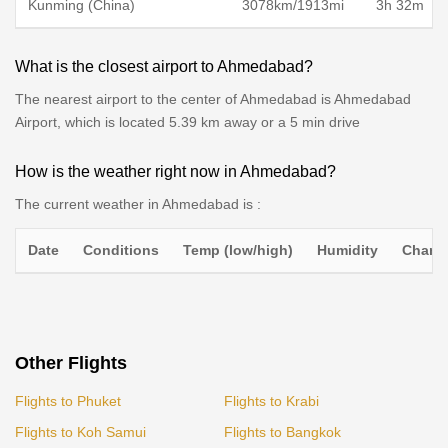
Kunming (China)
3078km/1913mi
3h 32m
What is the closest airport to Ahmedabad?
The nearest airport to the center of Ahmedabad is Ahmedabad
Airport, which is located 5.39 km away or a 5 min drive
How is the weather right now in Ahmedabad?
The current weather in Ahmedabad is :
Date
Conditions
Temp (low/high)
Humidity
Chance
Other Flights
Flights to Phuket
Flights to Krabi
Flights to Koh Samui
Flights to Bangkok