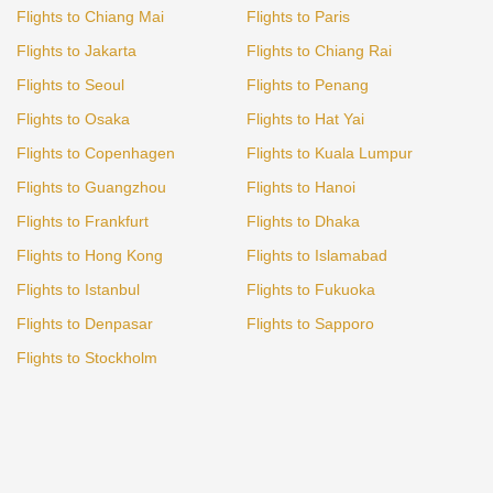
Flights to Chiang Mai
Flights to Paris
Flights to Jakarta
Flights to Chiang Rai
Flights to Seoul
Flights to Penang
Flights to Osaka
Flights to Hat Yai
Flights to Copenhagen
Flights to Kuala Lumpur
Flights to Guangzhou
Flights to Hanoi
Flights to Frankfurt
Flights to Dhaka
Flights to Hong Kong
Flights to Islamabad
Flights to Istanbul
Flights to Fukuoka
Flights to Denpasar
Flights to Sapporo
Flights to Stockholm