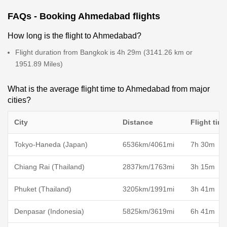
FAQs - Booking Ahmedabad flights
How long is the flight to Ahmedabad?
Flight duration from Bangkok is 4h 29m (3141.26 km or
1951.89 Miles)
What is the average flight time to Ahmedabad from major
cities?
City
Distance
Flight tim
Tokyo-Haneda (Japan)
6536km/4061mi
7h 30m
Chiang Rai (Thailand)
2837km/1763mi
3h 15m
Phuket (Thailand)
3205km/1991mi
3h 41m
Denpasar (Indonesia)
5825km/3619mi
6h 41m