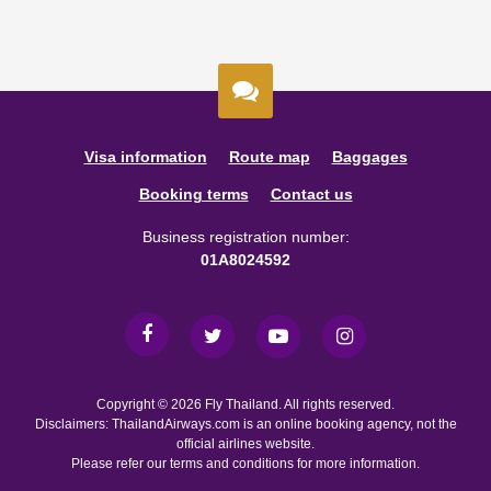
Visa information
Route map
Baggages
Booking terms
Contact us
Business registration number:
01A8024592
Copyright © 2026 Fly Thailand. All rights reserved.
Disclaimers: ThailandAirways.com is an online booking agency, not the
official airlines website.
Please refer our terms and conditions for more information.