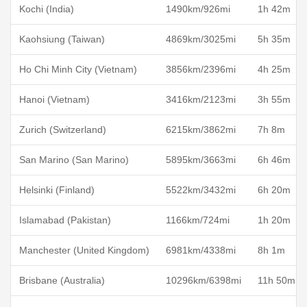
Kochi (India)
1490km/926mi
1h 42m
Kaohsiung (Taiwan)
4869km/3025mi
5h 35m
Ho Chi Minh City (Vietnam)
3856km/2396mi
4h 25m
Hanoi (Vietnam)
3416km/2123mi
3h 55m
Zurich (Switzerland)
6215km/3862mi
7h 8m
San Marino (San Marino)
5895km/3663mi
6h 46m
Helsinki (Finland)
5522km/3432mi
6h 20m
Islamabad (Pakistan)
1166km/724mi
1h 20m
Manchester (United Kingdom)
6981km/4338mi
8h 1m
Brisbane (Australia)
10296km/6398mi
11h 50m