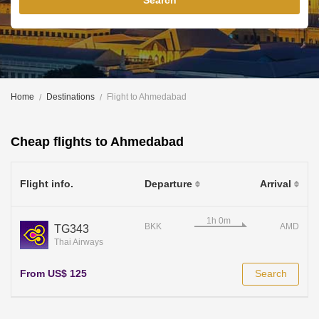
Search
Home
Destinations
Flight to Ahmedabad
Cheap flights to Ahmedabad
Flight info.
Departure
Arrival
BKK
AMD
TG343
Thai Airways
From US$ 125
Search