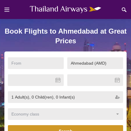
Book Flights to Ahmedabad at Great
Prices