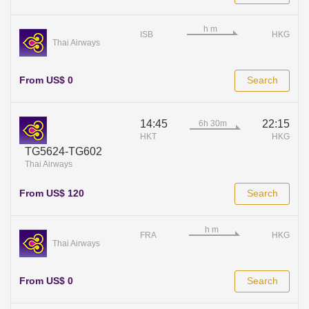
ISB
HKG
Thai Airways
From US$ 0
Search
14:45
22:15
HKT
HKG
TG5624-TG602
Thai Airways
From US$ 120
Search
FRA
HKG
Thai Airways
From US$ 0
Search