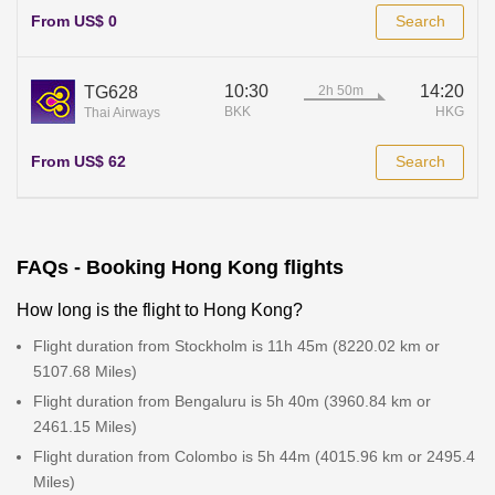
From US$ 0
Search
10:30
14:20
TG628
BKK
HKG
Thai Airways
From US$ 62
Search
FAQs - Booking Hong Kong flights
How long is the flight to Hong Kong?
Flight duration from Stockholm is 11h 45m (8220.02 km or
5107.68 Miles)
Flight duration from Bengaluru is 5h 40m (3960.84 km or
2461.15 Miles)
Flight duration from Colombo is 5h 44m (4015.96 km or 2495.4
Miles)