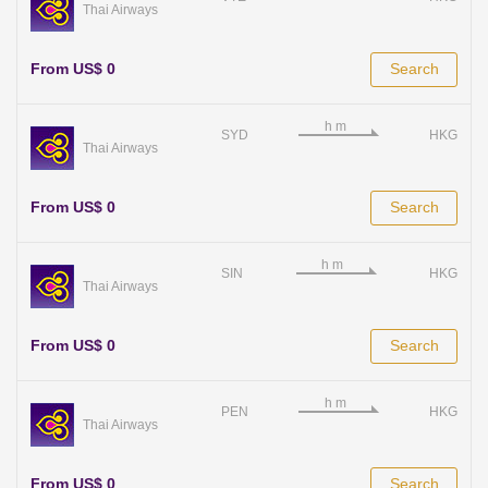
Thai Airways
From US$ 0
Search
SYD
HKG
Thai Airways
From US$ 0
Search
SIN
HKG
Thai Airways
From US$ 0
Search
PEN
HKG
Thai Airways
From US$ 0
Search