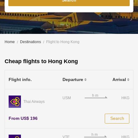
Search
Home
Destinations
Flight to Hong Kong
Cheap flights to Hong Kong
Flight info.
Departure
Arrival
USM
HKG
Thai Airways
From US$ 196
Search
VTE
HKG