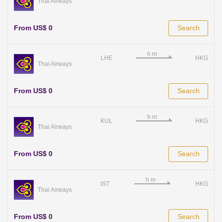
Thai Airways
From US$ 0
Search
LHE
HKG
Thai Airways
From US$ 0
Search
KUL
HKG
Thai Airways
From US$ 0
Search
IST
HKG
Thai Airways
From US$ 0
Search