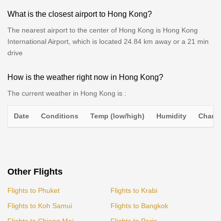
What is the closest airport to Hong Kong?
The nearest airport to the center of Hong Kong is Hong Kong
International Airport, which is located 24.84 km away or a 21 min
drive
How is the weather right now in Hong Kong?
The current weather in Hong Kong is :
Date
Conditions
Temp (low/high)
Humidity
Chance
Other Flights
Flights to Phuket
Flights to Krabi
Flights to Koh Samui
Flights to Bangkok
Flights to Chiang Mai
Flights to Paris