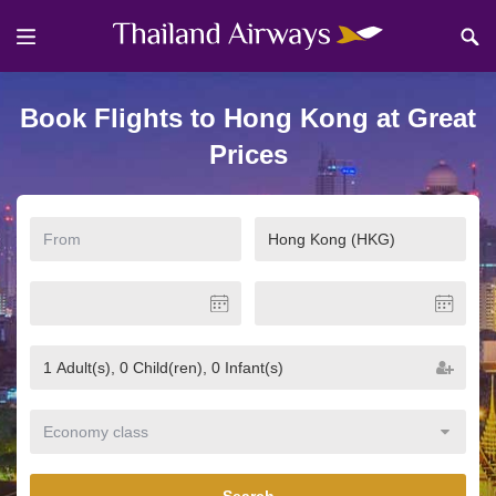
Book Flights to Hong Kong at Great
Prices