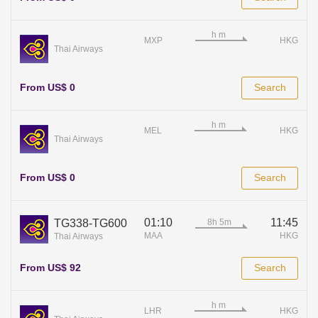
MXP
HKG
Thai Airways
From US$ 0
Search
MEL
HKG
Thai Airways
From US$ 0
Search
01:10
11:45
TG338-TG600
MAA
HKG
Thai Airways
From US$ 92
Search
LHR
HKG