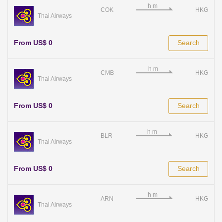
COK
HKG
Thai Airways
From US$ 0
Search
CMB
HKG
Thai Airways
From US$ 0
Search
BLR
HKG
Thai Airways
From US$ 0
Search
ARN
HKG
Thai Airways