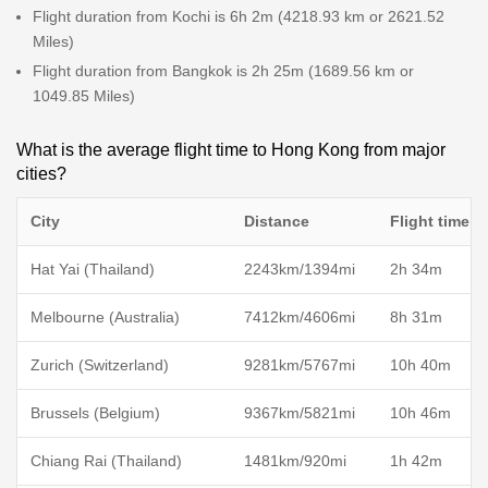
Flight duration from Kochi is 6h 2m (4218.93 km or 2621.52
Miles)
Flight duration from Bangkok is 2h 25m (1689.56 km or
1049.85 Miles)
What is the average flight time to Hong Kong from major
cities?
City
Distance
Flight time
Hat Yai (Thailand)
2243km/1394mi
2h 34m
Melbourne (Australia)
7412km/4606mi
8h 31m
Zurich (Switzerland)
9281km/5767mi
10h 40m
Brussels (Belgium)
9367km/5821mi
10h 46m
Chiang Rai (Thailand)
1481km/920mi
1h 42m