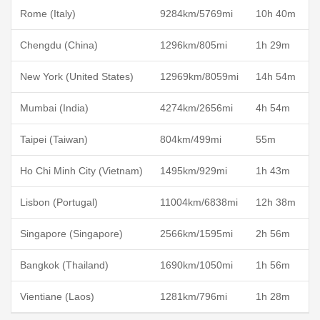
Rome (Italy)
9284km/5769mi
10h 40m
Chengdu (China)
1296km/805mi
1h 29m
New York (United States)
12969km/8059mi
14h 54m
Mumbai (India)
4274km/2656mi
4h 54m
Taipei (Taiwan)
804km/499mi
55m
Ho Chi Minh City (Vietnam)
1495km/929mi
1h 43m
Lisbon (Portugal)
11004km/6838mi
12h 38m
Singapore (Singapore)
2566km/1595mi
2h 56m
Bangkok (Thailand)
1690km/1050mi
1h 56m
Vientiane (Laos)
1281km/796mi
1h 28m