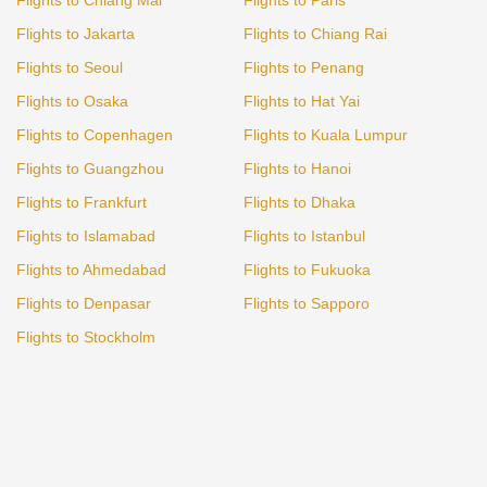
Flights to Jakarta
Flights to Chiang Rai
Flights to Seoul
Flights to Penang
Flights to Osaka
Flights to Hat Yai
Flights to Copenhagen
Flights to Kuala Lumpur
Flights to Guangzhou
Flights to Hanoi
Flights to Frankfurt
Flights to Dhaka
Flights to Islamabad
Flights to Istanbul
Flights to Ahmedabad
Flights to Fukuoka
Flights to Denpasar
Flights to Sapporo
Flights to Stockholm