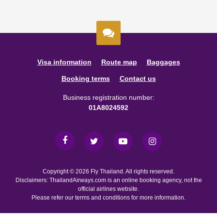
Visa information
Route map
Baggages
Booking terms
Contact us
Business registration number:
01A8024592
Copyright © 2026 Fly Thailand. All rights reserved.
Disclaimers: ThailandAirways.com is an online booking agency, not the
official airlines website.
Please refer our terms and conditions for more information.