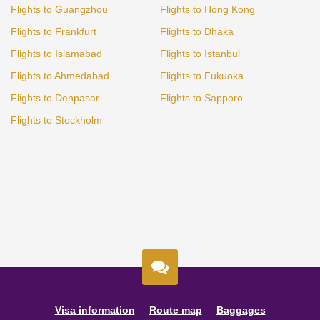
Flights to Guangzhou
Flights to Hong Kong
Flights to Frankfurt
Flights to Dhaka
Flights to Islamabad
Flights to Istanbul
Flights to Ahmedabad
Flights to Fukuoka
Flights to Denpasar
Flights to Sapporo
Flights to Stockholm
Visa information
Route map
Baggages