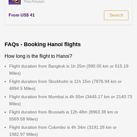
Thai Airways
From US$ 41
Search
FAQs - Booking Hanoi flights
How long is the flight to Hanoi?
Flight duration from Bangkok is 1h 25m (990.05 km or 615.19
Miles)
Flight duration from Stockholm is 11h 15m (7876.94 km or
4894.5 Miles)
Flight duration from Mumbai is 4h 55m (3445.17 km or 2140.73
Miles)
Flight duration from Brussels is 12h 48m (8963.38 km or
5569.58 Miles)
Flight duration from Colombo is 4h 34m (3191.28 km or
1982.97 Miles)