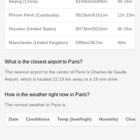
Beijing (China)
8189km/5088mi
9h 24m
Phnom Penh (Cambodia)
9915km/6161mi
11h 23m
Houston (United States)
8073km/5016mi
9h 16m
Manchester (United Kingdom)
590km/367mi
40m
What is the closest airport to Paris?
The nearest airport to the center of Paris is Charles de Gaulle
Airport, which is located 22.19 km away or a 19 min drive
How is the weather right now in Paris?
The current weather in Paris is :
Date
Conditions
Temp (low/high)
Humidity
Chance