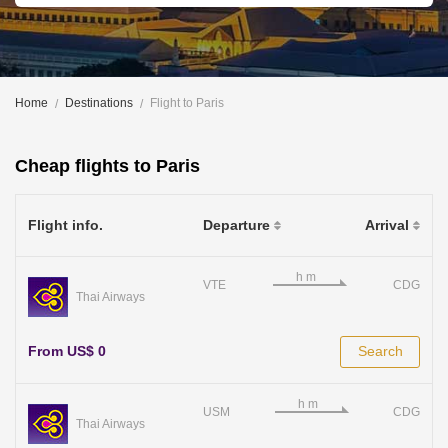
Home
Destinations
Flight to Paris
Cheap flights to Paris
Flight info.
Departure
Arrival
VTE
CDG
Thai Airways
From US$ 0
Search
USM
CDG
Thai Airways