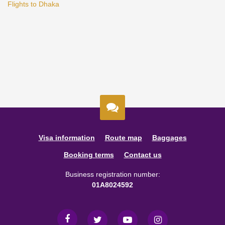
Flights to Dhaka
Visa information
Route map
Baggages
Booking terms
Contact us
Business registration number:
01A8024592