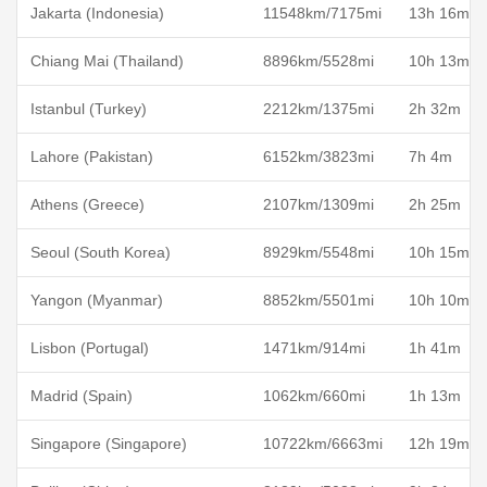
Jakarta (Indonesia)
11548km/7175mi
13h 16m
Chiang Mai (Thailand)
8896km/5528mi
10h 13m
Istanbul (Turkey)
2212km/1375mi
2h 32m
Lahore (Pakistan)
6152km/3823mi
7h 4m
Athens (Greece)
2107km/1309mi
2h 25m
Seoul (South Korea)
8929km/5548mi
10h 15m
Yangon (Myanmar)
8852km/5501mi
10h 10m
Lisbon (Portugal)
1471km/914mi
1h 41m
Madrid (Spain)
1062km/660mi
1h 13m
Singapore (Singapore)
10722km/6663mi
12h 19m