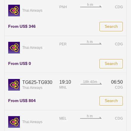
PNH
CDG
Thai Airways
From US$ 346
Search
PER
CDG
Thai Airways
From US$ 0
Search
19:10
06:50
TG625-TG930
MNL
CDG
Thai Airways
From US$ 804
Search
MEL
CDG
Thai Airways