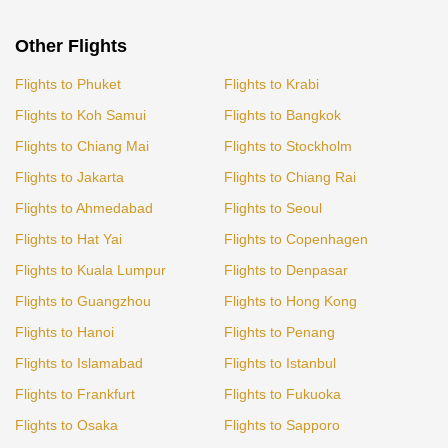
Other Flights
Flights to Phuket
Flights to Krabi
Flights to Koh Samui
Flights to Bangkok
Flights to Chiang Mai
Flights to Stockholm
Flights to Jakarta
Flights to Chiang Rai
Flights to Ahmedabad
Flights to Seoul
Flights to Hat Yai
Flights to Copenhagen
Flights to Kuala Lumpur
Flights to Denpasar
Flights to Guangzhou
Flights to Hong Kong
Flights to Hanoi
Flights to Penang
Flights to Islamabad
Flights to Istanbul
Flights to Frankfurt
Flights to Fukuoka
Flights to Osaka
Flights to Sapporo