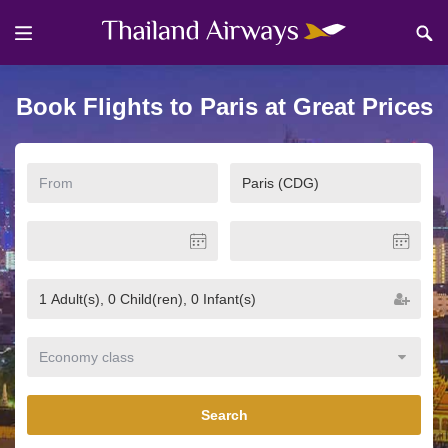
Book Flights to Paris at Great Prices
Search