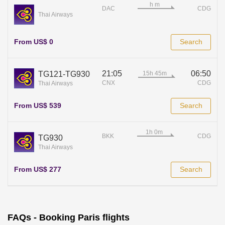
DAC
CDG
Thai Airways
From US$ 0
Search
21:05
06:50
TG121-TG930
CNX
CDG
Thai Airways
From US$ 539
Search
BKK
CDG
TG930
Thai Airways
From US$ 277
Search
FAQs - Booking Paris flights