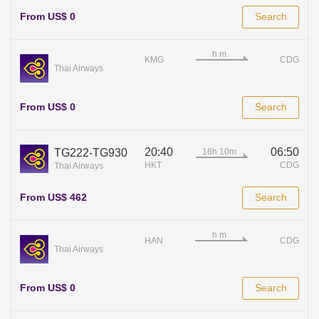
From US$ 0
Search
KMG
CDG
Thai Airways
From US$ 0
Search
20:40
06:50
TG222-TG930
HKT
CDG
Thai Airways
From US$ 462
Search
HAN
CDG
Thai Airways
From US$ 0
Search