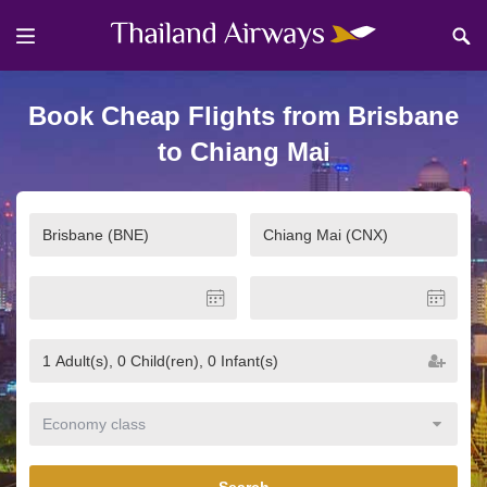
Book Cheap Flights from Brisbane
to Chiang Mai