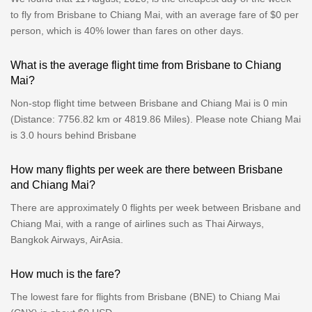
to fly from Brisbane to Chiang Mai, with an average fare of $0 per
person, which is 40% lower than fares on other days.
What is the average flight time from Brisbane to Chiang
Mai?
Non-stop flight time between Brisbane and Chiang Mai is 0 min
(Distance: 7756.82 km or 4819.86 Miles). Please note Chiang Mai
is 3.0 hours behind Brisbane
How many flights per week are there between Brisbane
and Chiang Mai?
There are approximately 0 flights per week between Brisbane and
Chiang Mai, with a range of airlines such as Thai Airways,
Bangkok Airways, AirAsia.
How much is the fare?
The lowest fare for flights from Brisbane (BNE) to Chiang Mai