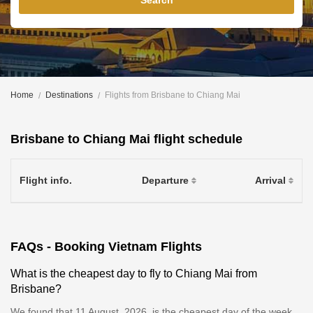
Search
Home
Destinations
Flights from Brisbane to Chiang Mai
Brisbane to Chiang Mai flight schedule
Flight info.
Departure
Arrival
FAQs - Booking Vietnam Flights
What is the cheapest day to fly to Chiang Mai from
Brisbane?
We found that 11 August, 2026, is the cheapest day of the week