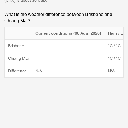
(CNX) is about $0 USD.
What is the weather difference between Brisbane and
Chiang Mai?
Current conditions (08 Aug, 2026)
High / Lo
Brisbane
°C / °C
Chiang Mai
°C / °C
Difference
N/A
N/A