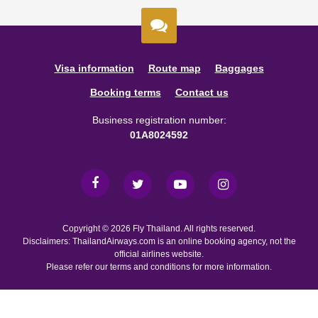
Visa information
Route map
Baggages
Booking terms
Contact us
Business registration number:
01A8024592
Copyright © 2026 Fly Thailand. All rights reserved.
Disclaimers: ThailandAirways.com is an online booking agency, not the
official airlines website.
Please refer our terms and conditions for more information.