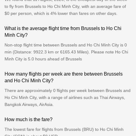
to fly from Brussels to Ho Chi Minh City, with an average fare of
$0 per person, which is 4% lower than fares on other days.
What is the average flight time from Brussels to Ho Chi
Minh City?
Non-stop flight time between Brussels and Ho Chi Minh City is 0
min (Distance: 9922.3 km or 6165.43 Miles). Please note Ho Chi
Minh City is 5.0 hours ahead of Brussels
How many flights per week are there between Brussels
and Ho Chi Minh City?
There are approximately 0 flights per week between Brussels and
Ho Chi Minh City, with a range of airlines such as Thai Airways,
Bangkok Airways, AirAsia.
How much is the fare?
The lowest fare for flights from Brussels (BRU) to Ho Chi Minh