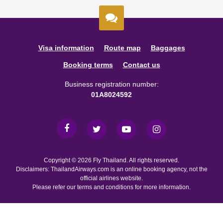
Visa information
Route map
Baggages
Booking terms
Contact us
Business registration number:
01A8024592
Copyright © 2026 Fly Thailand. All rights reserved.
Disclaimers: ThailandAirways.com is an online booking agency, not the
official airlines website.
Please refer our terms and conditions for more information.