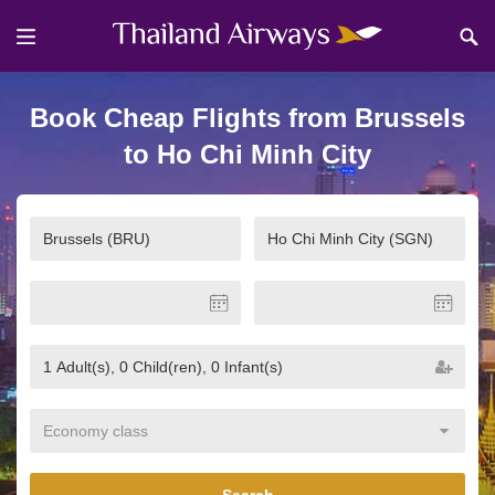
Book Cheap Flights from Brussels
to Ho Chi Minh City