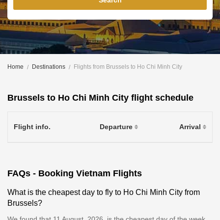
Search
Home
Destinations
Flights from Brussels to Ho Chi Minh City
Brussels to Ho Chi Minh City flight schedule
Flight info.
Departure
Arrival
FAQs - Booking Vietnam Flights
What is the cheapest day to fly to Ho Chi Minh City from
Brussels?
We found that 11 August, 2026, is the cheapest day of the week