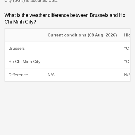
City (SGN) is about $0 USD.
What is the weather difference between Brussels and Ho
Chi Minh City?
Current conditions (08 Aug, 2026)
High
Brussels
°C / 
Ho Chi Minh City
°C / 
Difference
N/A
N/A