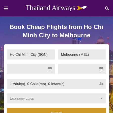
Book Cheap Flights from Ho Chi
Minh City to Melbourne