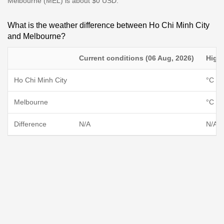
Melbourne (MEL) is about $0 USD.
What is the weather difference between Ho Chi Minh City
and Melbourne?
Current conditions (06 Aug, 2026)
High
Ho Chi Minh City
°C / 
Melbourne
°C / 
Difference
N/A
N/A