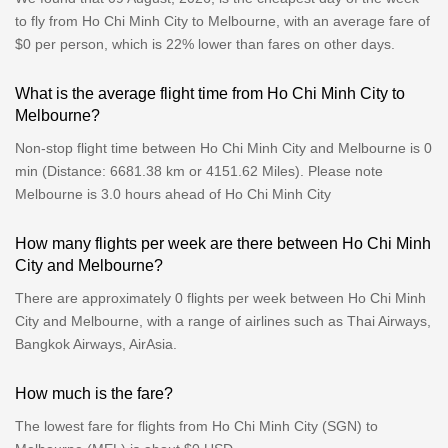
to fly from Ho Chi Minh City to Melbourne, with an average fare of
$0 per person, which is 22% lower than fares on other days.
What is the average flight time from Ho Chi Minh City to
Melbourne?
Non-stop flight time between Ho Chi Minh City and Melbourne is 0
min (Distance: 6681.38 km or 4151.62 Miles). Please note
Melbourne is 3.0 hours ahead of Ho Chi Minh City
How many flights per week are there between Ho Chi Minh
City and Melbourne?
There are approximately 0 flights per week between Ho Chi Minh
City and Melbourne, with a range of airlines such as Thai Airways,
Bangkok Airways, AirAsia.
How much is the fare?
The lowest fare for flights from Ho Chi Minh City (SGN) to