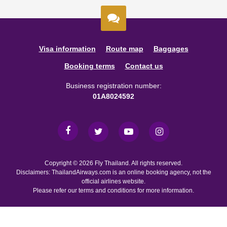
Visa information
Route map
Baggages
Booking terms
Contact us
Business registration number:
01A8024592
Copyright © 2026 Fly Thailand. All rights reserved.
Disclaimers: ThailandAirways.com is an online booking agency, not the
official airlines website.
Please refer our terms and conditions for more information.