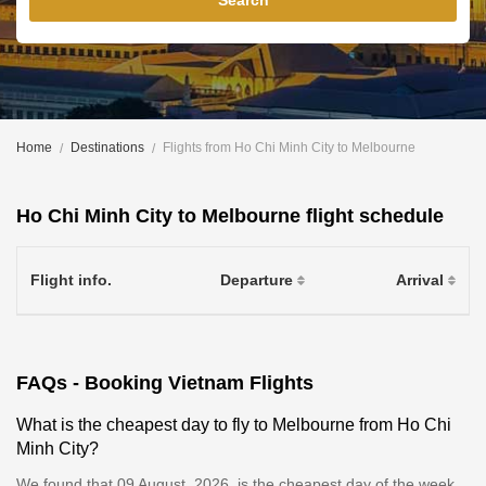
Search
Home
Destinations
Flights from Ho Chi Minh City to Melbourne
Ho Chi Minh City to Melbourne flight schedule
Flight info.
Departure
Arrival
FAQs - Booking Vietnam Flights
What is the cheapest day to fly to Melbourne from Ho Chi
Minh City?
We found that 09 August, 2026, is the cheapest day of the week