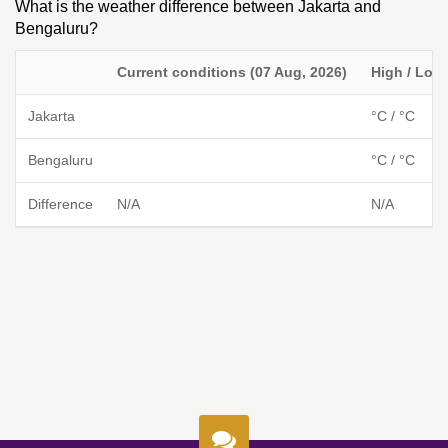
What is the weather difference between Jakarta and
Bengaluru?
Current conditions (07 Aug, 2026)
High / Low
Jakarta
°C / °C
Bengaluru
°C / °C
Difference
N/A
N/A