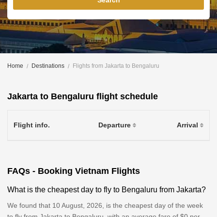
Search
Home
Destinations
Flights from Jakarta to Bengaluru
Jakarta to Bengaluru flight schedule
Flight info.
Departure
Arrival
FAQs - Booking Vietnam Flights
What is the cheapest day to fly to Bengaluru from Jakarta?
We found that 10 August, 2026, is the cheapest day of the week
to fly from Jakarta to Bengaluru, with an average fare of $0 per