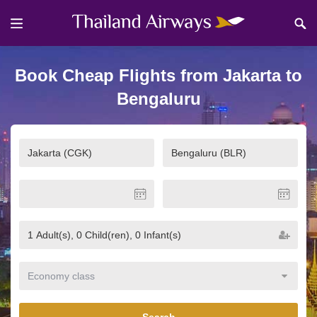
Book Cheap Flights from Jakarta to
Bengaluru