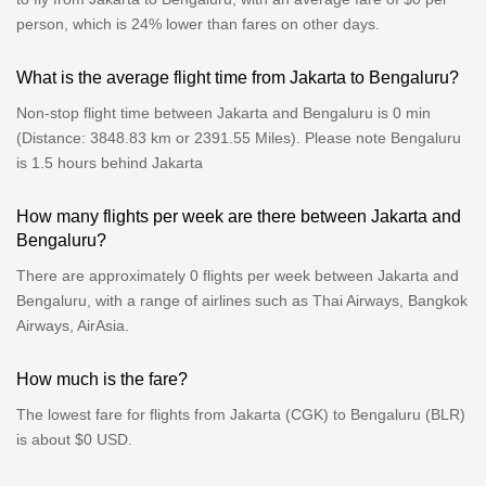
person, which is 24% lower than fares on other days.
What is the average flight time from Jakarta to Bengaluru?
Non-stop flight time between Jakarta and Bengaluru is 0 min
(Distance: 3848.83 km or 2391.55 Miles). Please note Bengaluru
is 1.5 hours behind Jakarta
How many flights per week are there between Jakarta and
Bengaluru?
There are approximately 0 flights per week between Jakarta and
Bengaluru, with a range of airlines such as Thai Airways, Bangkok
Airways, AirAsia.
How much is the fare?
The lowest fare for flights from Jakarta (CGK) to Bengaluru (BLR)
is about $0 USD.