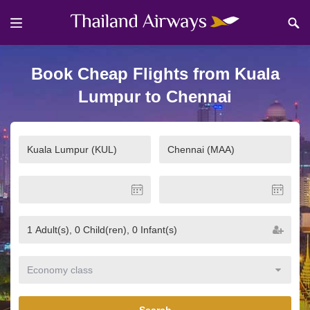
Book Cheap Flights from Kuala
Lumpur to Chennai