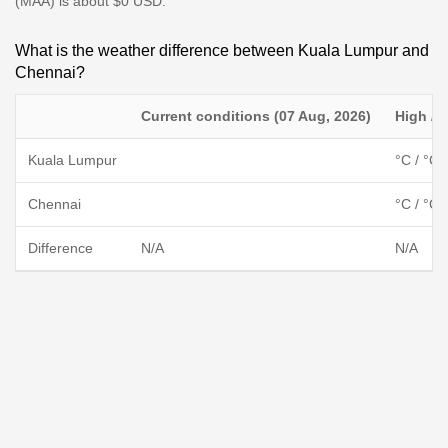
(MAA) is about $0 USD.
What is the weather difference between Kuala Lumpur and
Chennai?
Current conditions (07 Aug, 2026)
High / 
Kuala Lumpur
°C / °C
Chennai
°C / °C
Difference
N/A
N/A