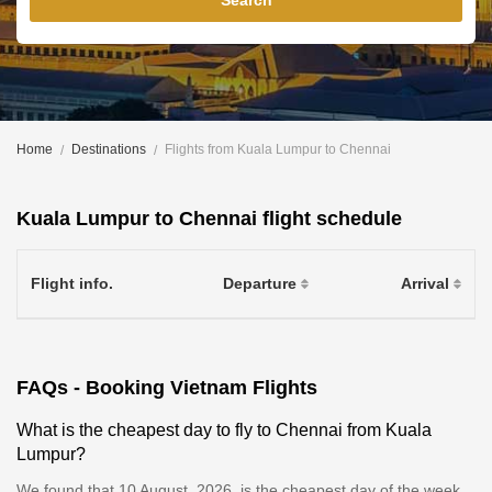
Search
Home
Destinations
Flights from Kuala Lumpur to Chennai
Kuala Lumpur to Chennai flight schedule
Flight info.
Departure
Arrival
FAQs - Booking Vietnam Flights
What is the cheapest day to fly to Chennai from Kuala
Lumpur?
We found that 10 August, 2026, is the cheapest day of the week