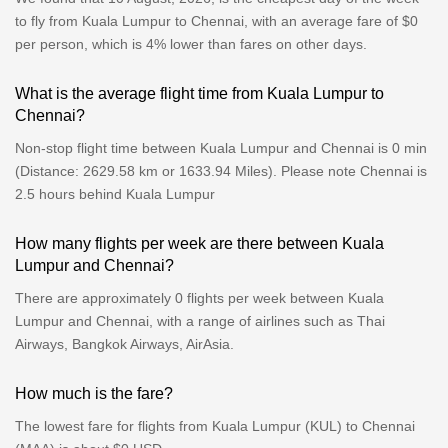
to fly from Kuala Lumpur to Chennai, with an average fare of $0
per person, which is 4% lower than fares on other days.
What is the average flight time from Kuala Lumpur to
Chennai?
Non-stop flight time between Kuala Lumpur and Chennai is 0 min
(Distance: 2629.58 km or 1633.94 Miles). Please note Chennai is
2.5 hours behind Kuala Lumpur
How many flights per week are there between Kuala
Lumpur and Chennai?
There are approximately 0 flights per week between Kuala
Lumpur and Chennai, with a range of airlines such as Thai
Airways, Bangkok Airways, AirAsia.
How much is the fare?
The lowest fare for flights from Kuala Lumpur (KUL) to Chennai