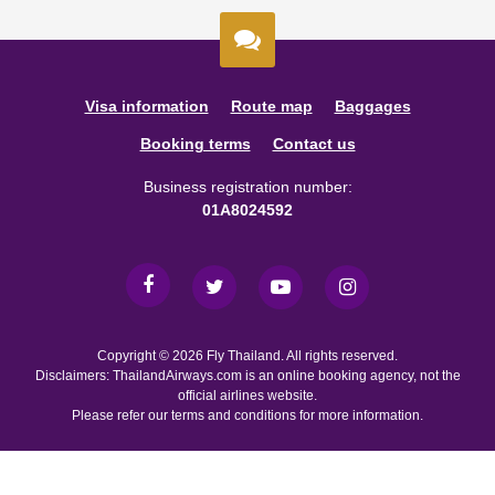
Visa information
Route map
Baggages
Booking terms
Contact us
Business registration number:
01A8024592
Copyright © 2026 Fly Thailand. All rights reserved.
Disclaimers: ThailandAirways.com is an online booking agency, not the
official airlines website.
Please refer our terms and conditions for more information.