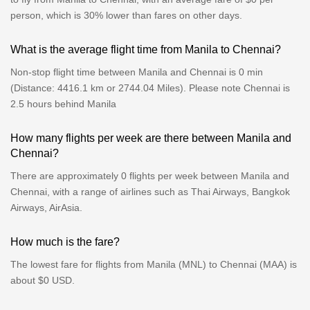
person, which is 30% lower than fares on other days.
What is the average flight time from Manila to Chennai?
Non-stop flight time between Manila and Chennai is 0 min
(Distance: 4416.1 km or 2744.04 Miles). Please note Chennai is
2.5 hours behind Manila
How many flights per week are there between Manila and
Chennai?
There are approximately 0 flights per week between Manila and
Chennai, with a range of airlines such as Thai Airways, Bangkok
Airways, AirAsia.
How much is the fare?
The lowest fare for flights from Manila (MNL) to Chennai (MAA) is
about $0 USD.