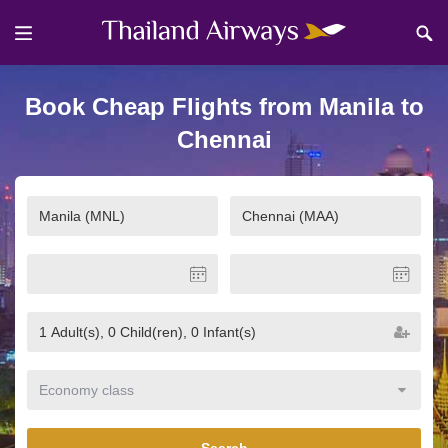
Book Cheap Flights from Manila to
Chennai