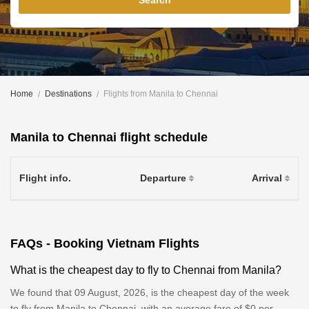
Search
Home
Destinations
Flights from Manila to Chennai
Manila to Chennai flight schedule
Flight info.
Departure
Arrival
FAQs - Booking Vietnam Flights
What is the cheapest day to fly to Chennai from Manila?
We found that 09 August, 2026, is the cheapest day of the week
to fly from Manila to Chennai, with an average fare of $0 per