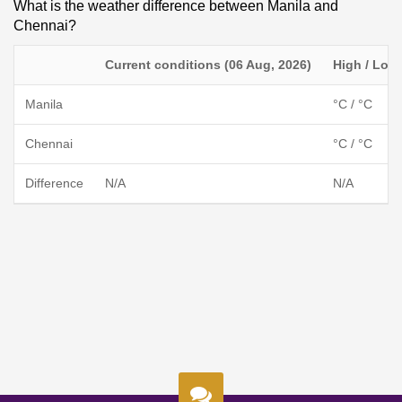
What is the weather difference between Manila and
Chennai?
Current conditions (06 Aug, 2026)
High / Low
Manila
°C / °C
Chennai
°C / °C
Difference
N/A
N/A