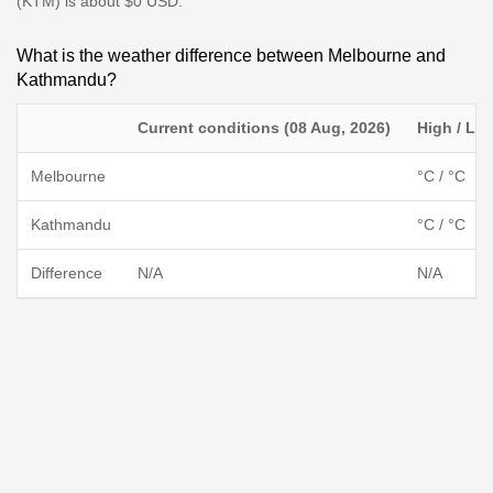
(KTM) is about $0 USD.
What is the weather difference between Melbourne and
Kathmandu?
Current conditions (08 Aug, 2026)
High / Lo
Melbourne
°C / °C
Kathmandu
°C / °C
Difference
N/A
N/A