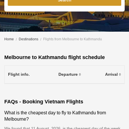
Search
Home
Destinations
Flights from Melbourne to Kathmandu
Melbourne to Kathmandu flight schedule
Flight info.
Departure
Arrival
FAQs - Booking Vietnam Flights
What is the cheapest day to fly to Kathmandu from
Melbourne?
We found that 11 August, 2026, is the cheapest day of the week