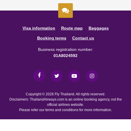
Visa information
Route map
Baggages
Booking terms
Contact us
Business registration number:
01A8024592
Copyright © 2026 Fly Thailand. All rights reserved.
Disclaimers: ThailandAirways.com is an online booking agency, not the
official airlines website.
Please refer our terms and conditions for more information.