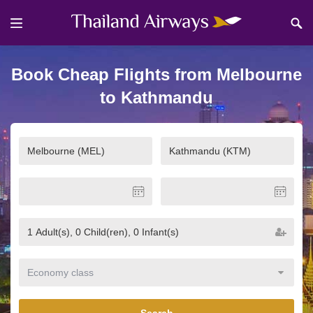
Book Cheap Flights from Melbourne
to Kathmandu