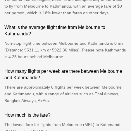
to fly from Melbourne to Kathmandu, with an average fare of $0
per person, which is 18% lower than fares on other days.
What is the average flight time from Melbourne to
Kathmandu?
Non-stop flight time between Melbourne and Kathmandu is 0 min
(Distance: 9531.11 km or 5922.36 Miles). Please note Kathmandu
is 4.25 hours behind Melbourne
How many flights per week are there between Melbourne
and Kathmandu?
There are approximately 0 flights per week between Melbourne
and Kathmandu, with a range of airlines such as Thai Airways,
Bangkok Airways, AirAsia.
How much is the fare?
The lowest fare for flights from Melbourne (MEL) to Kathmandu