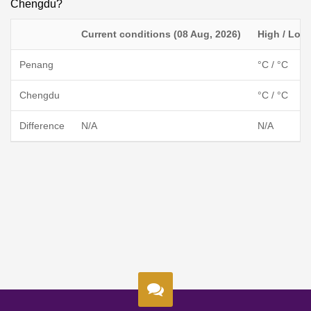
Chengdu?
Current conditions (08 Aug, 2026)
High / Low
Penang
°C / °C
Chengdu
°C / °C
Difference
N/A
N/A