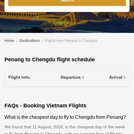
Search
Home
Destinations
Flights from Penang to Chengdu
Penang to Chengdu flight schedule
Flight info.
Departure
Arrival
FAQs - Booking Vietnam Flights
What is the cheapest day to fly to Chengdu from Penang?
We found that 11 August, 2026, is the cheapest day of the week
to fly from Penang to Chengdu, with an average fare of $0 per