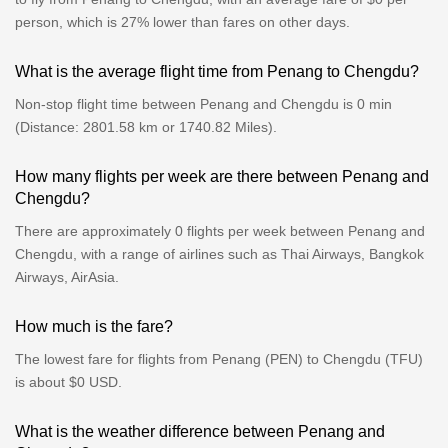
person, which is 27% lower than fares on other days.
What is the average flight time from Penang to Chengdu?
Non-stop flight time between Penang and Chengdu is 0 min
(Distance: 2801.58 km or 1740.82 Miles).
How many flights per week are there between Penang and
Chengdu?
There are approximately 0 flights per week between Penang and
Chengdu, with a range of airlines such as Thai Airways, Bangkok
Airways, AirAsia.
How much is the fare?
The lowest fare for flights from Penang (PEN) to Chengdu (TFU)
is about $0 USD.
What is the weather difference between Penang and