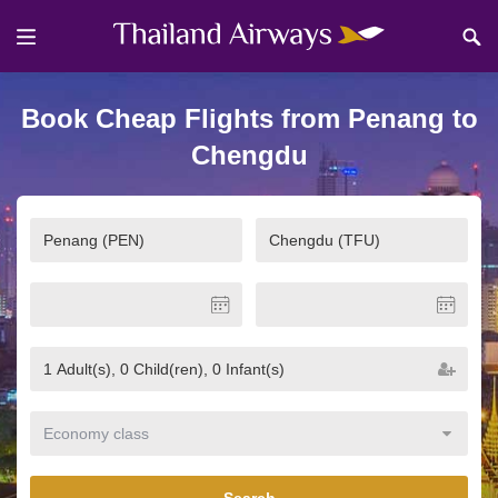
Book Cheap Flights from Penang to
Chengdu