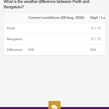
What is the weather difference between Perth and
Bengaluru?
Current conditions (08 Aug, 2026)
High / Low
Perth
°C / °C
Bengaluru
°C / °C
Difference
N/A
N/A