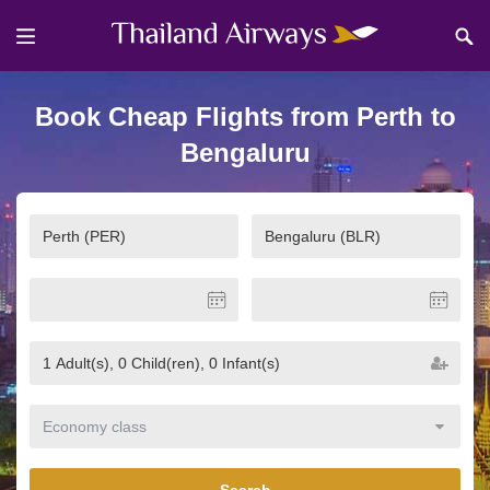
Book Cheap Flights from Perth to
Bengaluru