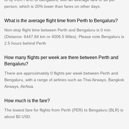
person, which is 20% lower than fares on other days.
What is the average flight time from Perth to Bengaluru?
Non-stop flight time between Perth and Bengaluru is 0 min
(Distance: 6447.84 km or 4006.5 Miles). Please note Bengaluru is
2.5 hours behind Perth
How many flights per week are there between Perth and
Bengaluru?
There are approximately 0 flights per week between Perth and
Bengaluru, with a range of airlines such as Thai Airways, Bangkok
Airways, AirAsia.
How much is the fare?
The lowest fare for flights from Perth (PER) to Bengaluru (BLR) is
about $0 USD.