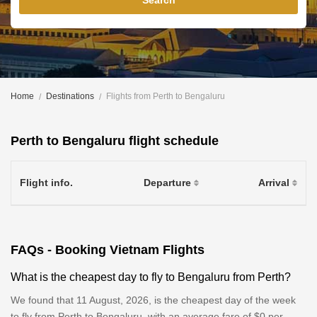
Search
Home
Destinations
Flights from Perth to Bengaluru
Perth to Bengaluru flight schedule
Flight info.
Departure
Arrival
FAQs - Booking Vietnam Flights
What is the cheapest day to fly to Bengaluru from Perth?
We found that 11 August, 2026, is the cheapest day of the week
to fly from Perth to Bengaluru, with an average fare of $0 per