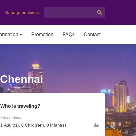
Manage bookings
formation
Promotion
FAQs
Contact
 Chennai
Who is traveling?
Passengers: