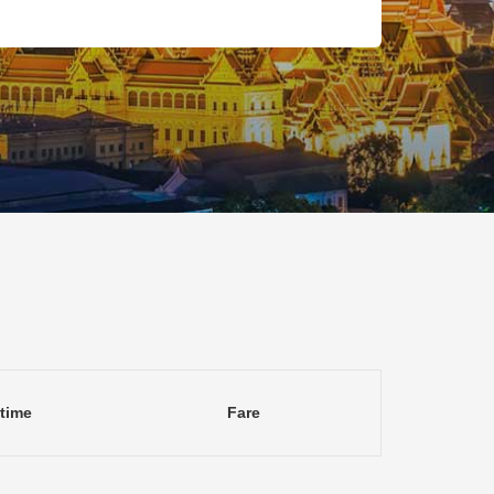
 time
Fare