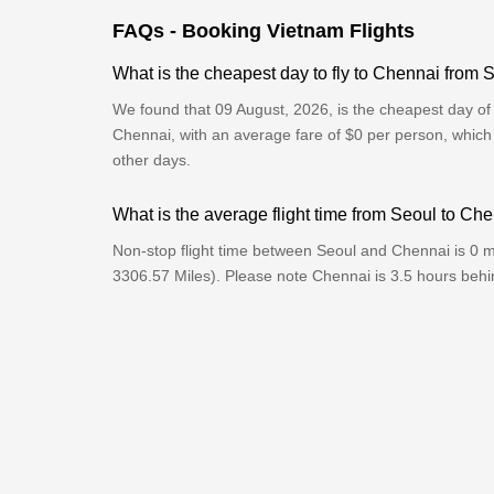
FAQs - Booking Vietnam Flights
What is the cheapest day to fly to Chennai from 
We found that 09 August, 2026, is the cheapest day of 
Chennai, with an average fare of $0 per person, which
other days.
What is the average flight time from Seoul to Ch
Non-stop flight time between Seoul and Chennai is 0 m
3306.57 Miles). Please note Chennai is 3.5 hours beh