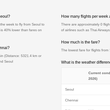
Seoul?
How many flights per week 
the week to fly from Seoul to
There are approximately 0 flig
 is 40% lower than fares on
of airlines such as Thai Airway
How much is the fare?
ennai?
The lowest fare for flights fro
in (Distance: 5321.4 km or
ind Seoul
What is the weather differ
Current cond
2026)
Seoul
Chennai