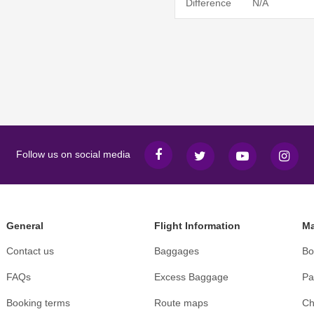
Difference
N/A
Follow us on social media
General
Flight Information
Ma
Contact us
Baggages
Bo
FAQs
Excess Baggage
Pa
Booking terms
Route maps
Ch