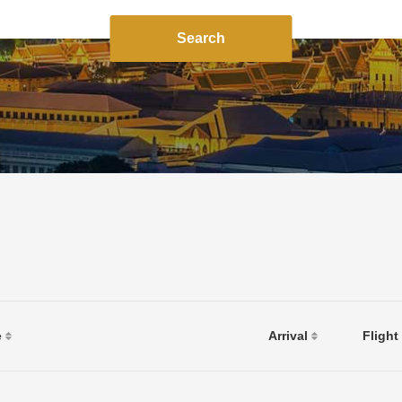
Search
e
Arrival
Flight