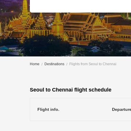
Home
Destinations
Flights from Seoul to Chennai
Seoul to Chennai flight schedule
Flight info.
Departur