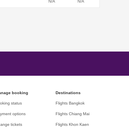
N/A
N/A
nage booking
Destinations
oking status
Flights Bangkok
yment options
Flights Chiang Mai
ange tickets
Flights Khon Kaen