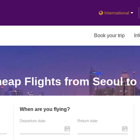
International
Book your trip
In
eap Flights from Seoul to
When are you flying?
Departure date:
Return date: