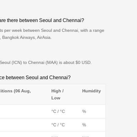
are there between Seoul and Chennai?
hts per week between Seoul and Chennai, with a range
s, Bangkok Airways, AirAsia.
m Seoul (ICN) to Chennai (MAA) is about $0 USD.
ence between Seoul and Chennai?
itions (06 Aug,
High /
Humidity
Low
°C / °C
%
°C / °C
%