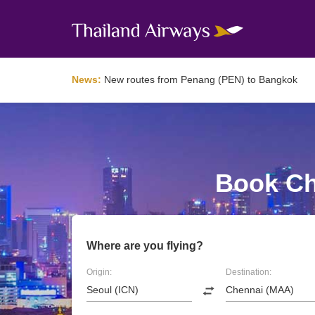
News:
New routes from Penang (PEN) to Bangkok
Book Ch
Where are you flying?
Origin:
Destination: