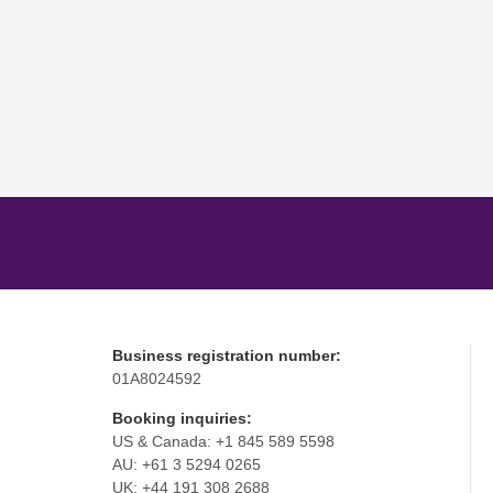
Business registration number:
01A8024592
Booking inquiries:
US & Canada: +1 845 589 5598
AU: +61 3 5294 0265
UK: +44 191 308 2688