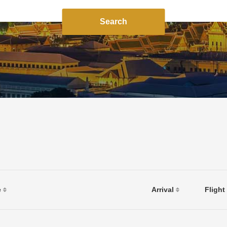
Search
e
Arrival
Flight