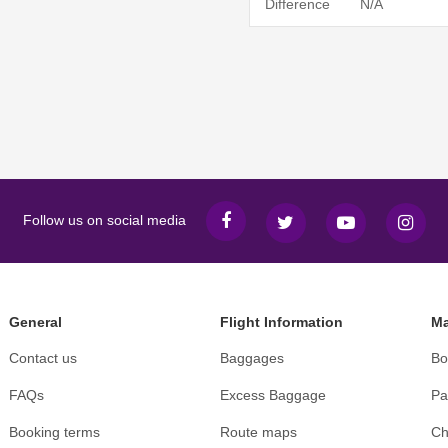
Difference
N/A
Follow us on social media
General
Flight Information
Ma
Contact us
Baggages
Bo
FAQs
Excess Baggage
Pa
Booking terms
Route maps
Ch