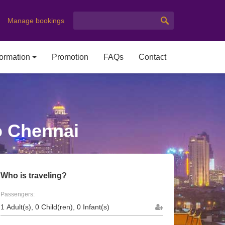
Manage bookings
formation
Promotion
FAQs
Contact
o Chennai
Who is traveling?
Passengers: