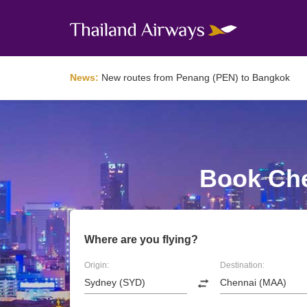
News:
New routes from Penang (PEN) to Bangkok
Book Che
Where are you flying?
Origin:
Destination: