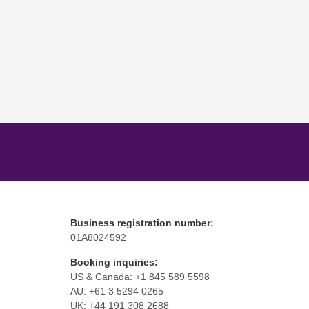
Business registration number:
01A8024592
Booking inquiries:
US & Canada: +1 845 589 5598
AU: +61 3 5294 0265
UK: +44 191 308 2688