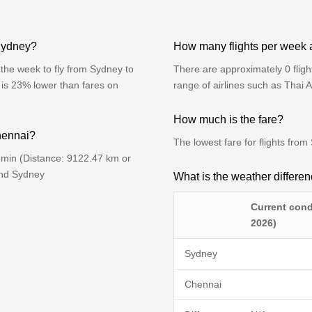
 Sydney?
How many flights per week
the week to fly from Sydney to
There are approximately 0 flig
 is 23% lower than fares on
range of airlines such as Thai 
How much is the fare?
Chennai?
The lowest fare for flights fr
 min (Distance: 9122.47 km or
ind Sydney
What is the weather differ
Current cond
2026)
Sydney
Chennai