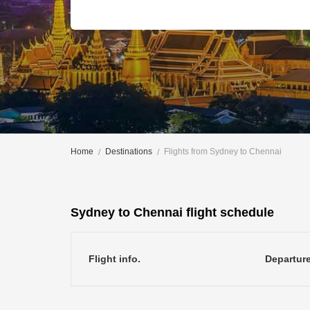
Home
Destinations
Flights from Sydney to Chennai
Sydney to Chennai flight schedule
Flight info.
Departur