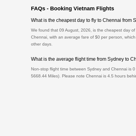
FAQs - Booking Vietnam Flights
What is the cheapest day to fly to Chennai from
We found that 09 August, 2026, is the cheapest day of 
Chennai, with an average fare of $0 per person, which
other days.
What is the average flight time from Sydney to 
Non-stop flight time between Sydney and Chennai is 0
5668.44 Miles). Please note Chennai is 4.5 hours beh