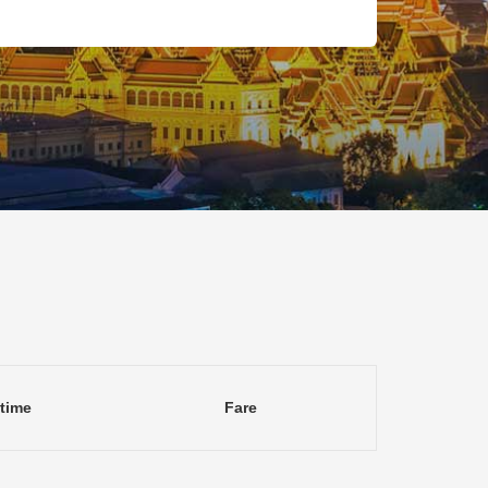
 time
Fare