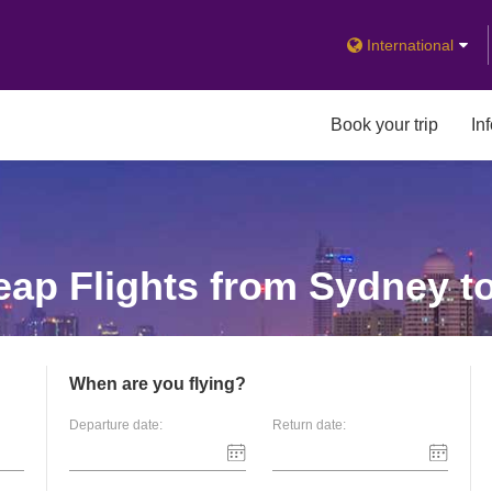
International
Book your trip
In
ap Flights from Sydney t
When are you flying?
Departure date:
Return date: