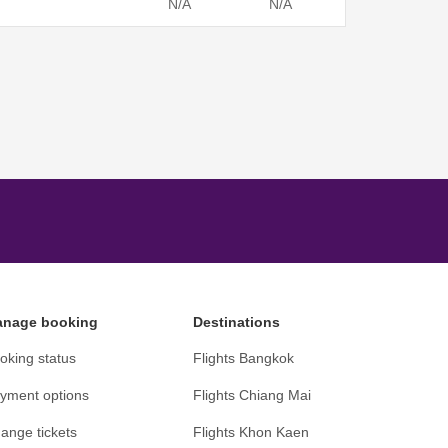
N/A
N/A
nage booking
Destinations
oking status
Flights Bangkok
yment options
Flights Chiang Mai
ange tickets
Flights Khon Kaen