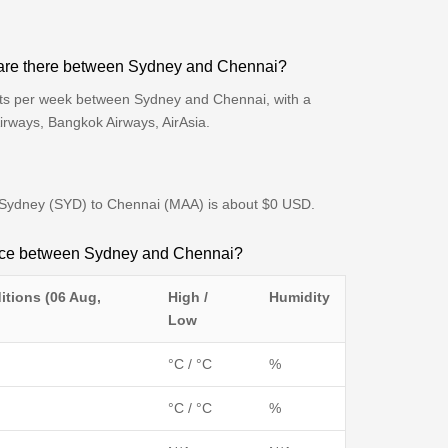
 are there between Sydney and Chennai?
hts per week between Sydney and Chennai, with a
Airways, Bangkok Airways, AirAsia.
om Sydney (SYD) to Chennai (MAA) is about $0 USD.
ence between Sydney and Chennai?
itions (06 Aug,
High /
Humidity
Low
°C / °C
%
°C / °C
%