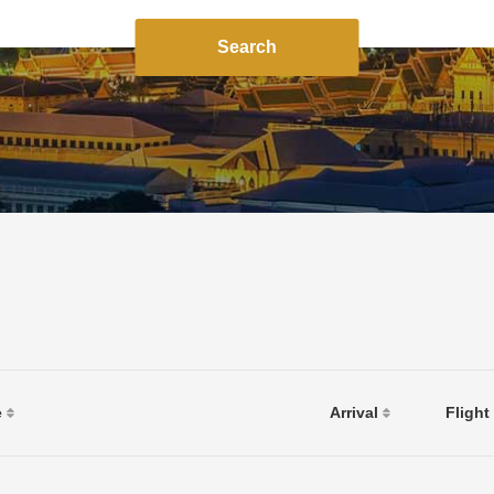
Search
e
Arrival
Flight