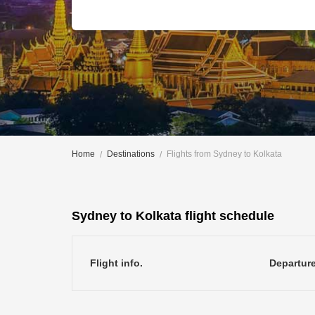
Home
Destinations
Flights from Sydney to Kolkata
Sydney to Kolkata flight schedule
Flight info.
Departur