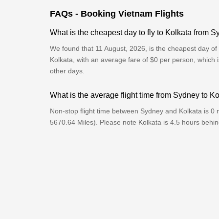
FAQs - Booking Vietnam Flights
What is the cheapest day to fly to Kolkata from 
We found that 11 August, 2026, is the cheapest day of 
Kolkata, with an average fare of $0 per person, which 
other days.
What is the average flight time from Sydney to K
Non-stop flight time between Sydney and Kolkata is 0 
5670.64 Miles). Please note Kolkata is 4.5 hours behi