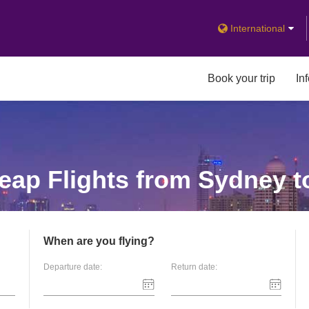
International
Book your trip
In
ap Flights from Sydney t
When are you flying?
Departure date:
Return date: