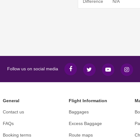
Difference
N/A
Follow us on social media
General
Flight Information
Ma
Contact us
Baggages
Bo
FAQs
Excess Baggage
Pa
Booking terms
Route maps
Ch