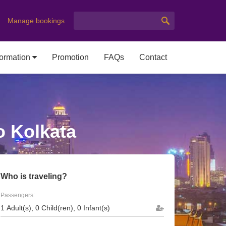
Manage bookings
formation
Promotion
FAQs
Contact
o Kolkata
Who is traveling?
Passengers: