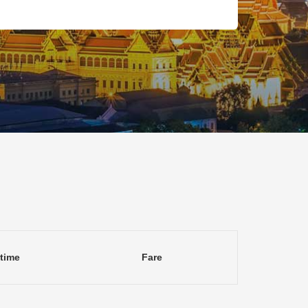
 time
Fare