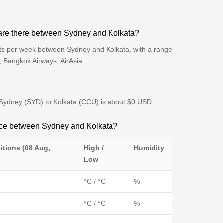
are there between Sydney and Kolkata?
hts per week between Sydney and Kolkata, with a range
s, Bangkok Airways, AirAsia.
om Sydney (SYD) to Kolkata (CCU) is about $0 USD.
ence between Sydney and Kolkata?
itions (08 Aug,
High /
Humidity
Low
°C / °C
%
°C / °C
%