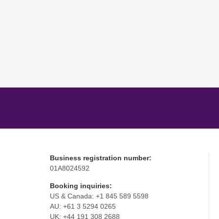
Business registration number:
01A8024592
Booking inquiries:
US & Canada: +1 845 589 5598
AU: +61 3 5294 0265
UK: +44 191 308 2688