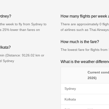
Sydney?
How many flights per week 
the week to fly from Sydney to
There are approximately 0 flig
is 25% lower than fares on
of airlines such as Thai Airway
How much is the fare?
olkata?
The lowest fare for flights fr
min (Distance: 9126.02 km or
nd Sydney
What is the weather differ
Current cond
2026)
Sydney
Kolkata