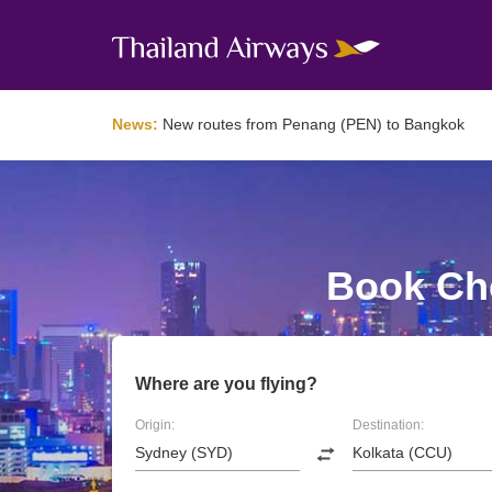
News:
New routes from Penang (PEN) to Bangkok
Book Che
Where are you flying?
Origin:
Destination: