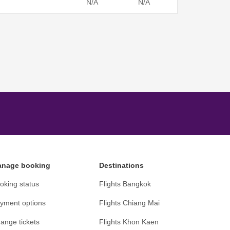
N/A
N/A
nage booking
Destinations
oking status
Flights Bangkok
yment options
Flights Chiang Mai
ange tickets
Flights Khon Kaen