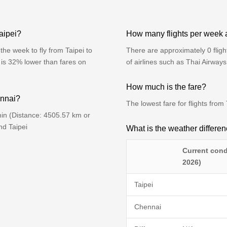
aipei?
How many flights per week 
he week to fly from Taipei to
There are approximately 0 flig
 is 32% lower than fares on
of airlines such as Thai Airway
How much is the fare?
ennai?
The lowest fare for flights fro
min (Distance: 4505.57 km or
nd Taipei
What is the weather differ
Current cond
2026)
Taipei
Chennai