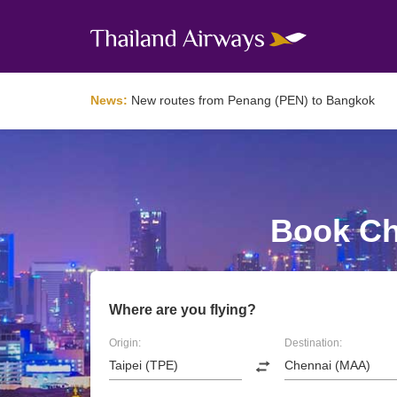
News:
New routes from Penang (PEN) to Bangkok
Book Che
Where are you flying?
Origin:
Destination: