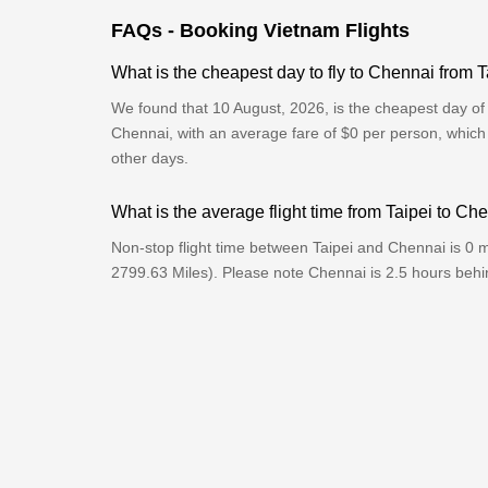
FAQs - Booking Vietnam Flights
What is the cheapest day to fly to Chennai from T
We found that 10 August, 2026, is the cheapest day of t
Chennai, with an average fare of $0 per person, which
other days.
What is the average flight time from Taipei to Ch
Non-stop flight time between Taipei and Chennai is 0 
2799.63 Miles). Please note Chennai is 2.5 hours behi