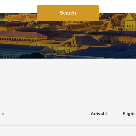
Search
e
Arrival
Flight