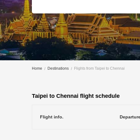
Home
Destinations
Flights from Taipei to Chennai
Taipei to Chennai flight schedule
Flight info.
Departur