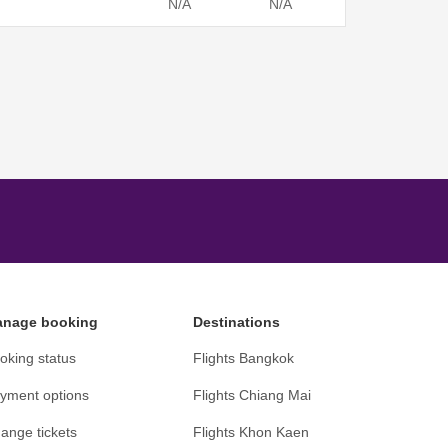
N/A
N/A
nage booking
Destinations
oking status
Flights Bangkok
yment options
Flights Chiang Mai
ange tickets
Flights Khon Kaen