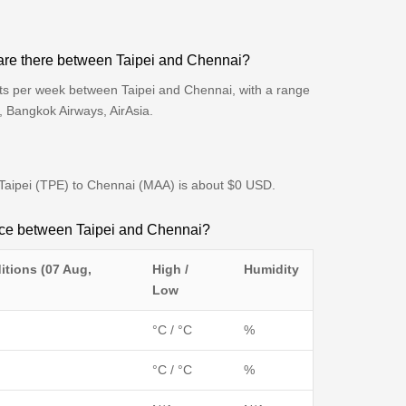
are there between Taipei and Chennai?
hts per week between Taipei and Chennai, with a range
s, Bangkok Airways, AirAsia.
m Taipei (TPE) to Chennai (MAA) is about $0 USD.
ence between Taipei and Chennai?
itions (07 Aug,
High /
Humidity
Low
°C / °C
%
°C / °C
%