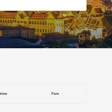
 time
Fare