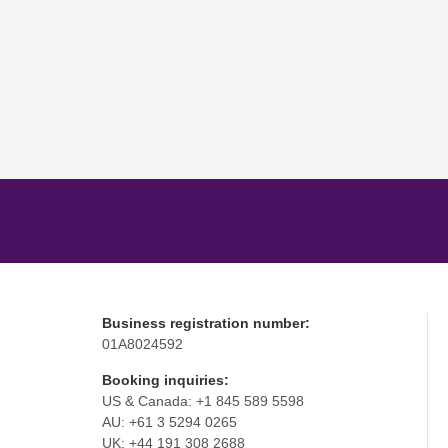
Business registration number:
01A8024592
Booking inquiries:
US & Canada: +1 845 589 5598
AU: +61 3 5294 0265
UK: +44 191 308 2688