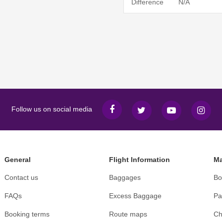
Difference
N/A
Follow us on social media
General
Flight Information
Ma
Contact us
Baggages
Bo
FAQs
Excess Baggage
Pa
Booking terms
Route maps
Ch