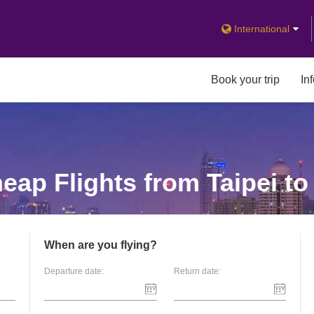
International
Book your trip
In
ap Flights from Taipei t
When are you flying?
Departure date:
Return date: