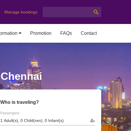
Manage bookings
formation
Promotion
FAQs
Contact
o Chennai
Who is traveling?
Passengers: