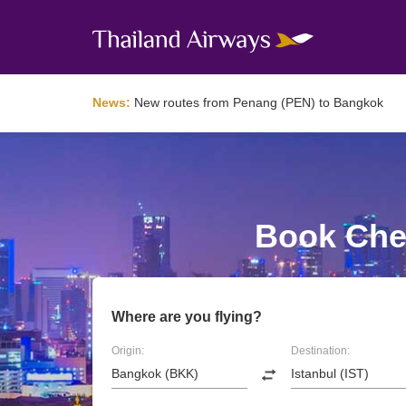
News:
New routes from Penang (PEN) to Bangkok
Book Chea
Where are you flying?
Origin:
Destination: