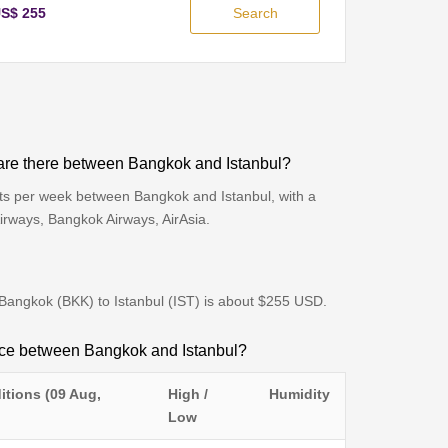
S$ 255
Search
are there between Bangkok and Istanbul?
hts per week between Bangkok and Istanbul, with a
Airways, Bangkok Airways, AirAsia.
m Bangkok (BKK) to Istanbul (IST) is about $255 USD.
ence between Bangkok and Istanbul?
itions (09 Aug,
High /
Humidity
Low