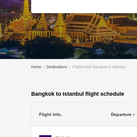
Home
Destinations
Flights from Bangkok to Istanbul
Bangkok to Istanbul flight schedule
Flight info.
Departure