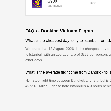
TG900
BKK
Thai Airways
FAQs - Booking Vietnam Flights
What is the cheapest day to fly to Istanbul from
We found that 12 August, 2026, is the cheapest day of
to Istanbul, with an average fare of $255 per person, 
other days.
What is the average flight time from Bangkok to I
Non-stop flight time between Bangkok and Istanbul is 
4672.61 Miles). Please note Istanbul is 4.0 hours beh