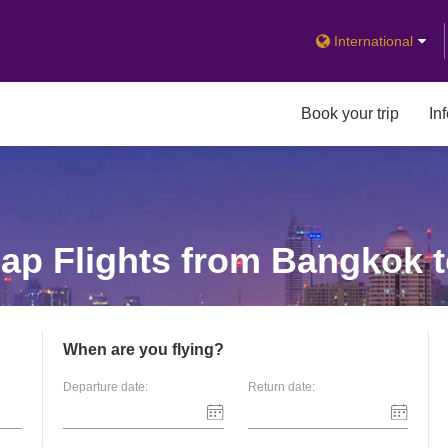
International
Book your trip
In
p Flights from Bangkok t
When are you flying?
Departure date:
Return date: