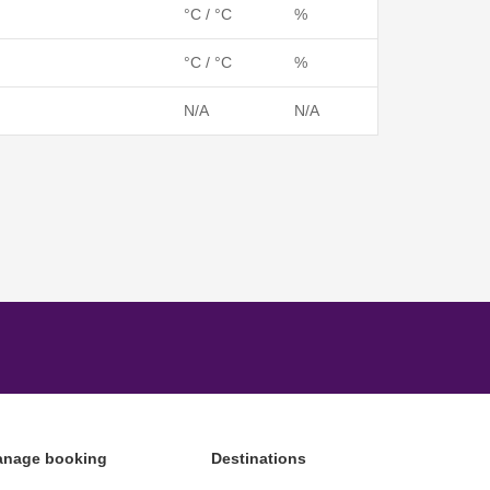
°C / °C
%
°C / °C
%
N/A
N/A
nage booking
Destinations