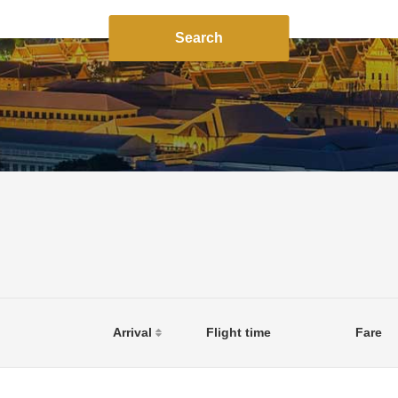
Search
Arrival
Flight time
Fare