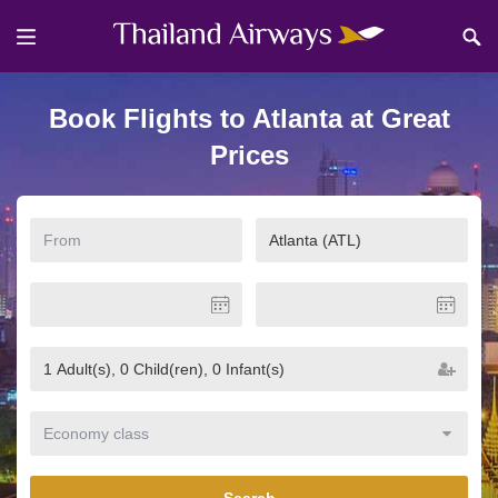
Book Flights to Atlanta at Great
Prices