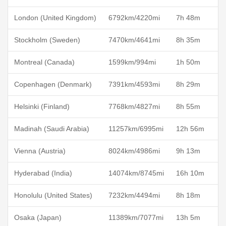
London (United Kingdom)
6792km/4220mi
7h 48m
Stockholm (Sweden)
7470km/4641mi
8h 35m
Montreal (Canada)
1599km/994mi
1h 50m
Copenhagen (Denmark)
7391km/4593mi
8h 29m
Helsinki (Finland)
7768km/4827mi
8h 55m
Madinah (Saudi Arabia)
11257km/6995mi
12h 56m
Vienna (Austria)
8024km/4986mi
9h 13m
Hyderabad (India)
14074km/8745mi
16h 10m
Honolulu (United States)
7232km/4494mi
8h 18m
Osaka (Japan)
11389km/7077mi
13h 5m