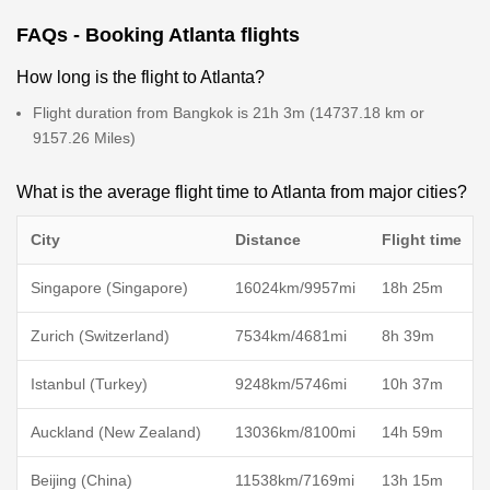
FAQs - Booking Atlanta flights
How long is the flight to Atlanta?
Flight duration from Bangkok is 21h 3m (14737.18 km or
9157.26 Miles)
What is the average flight time to Atlanta from major cities?
City
Distance
Flight time
Singapore (Singapore)
16024km/9957mi
18h 25m
Zurich (Switzerland)
7534km/4681mi
8h 39m
Istanbul (Turkey)
9248km/5746mi
10h 37m
Auckland (New Zealand)
13036km/8100mi
14h 59m
Beijing (China)
11538km/7169mi
13h 15m