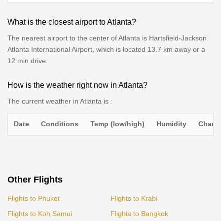
What is the closest airport to Atlanta?
The nearest airport to the center of Atlanta is Hartsfield-Jackson
Atlanta International Airport, which is located 13.7 km away or a
12 min drive
How is the weather right now in Atlanta?
The current weather in Atlanta is :
Date
Conditions
Temp (low/high)
Humidity
Chance
Other Flights
Flights to Phuket
Flights to Krabi
Flights to Koh Samui
Flights to Bangkok