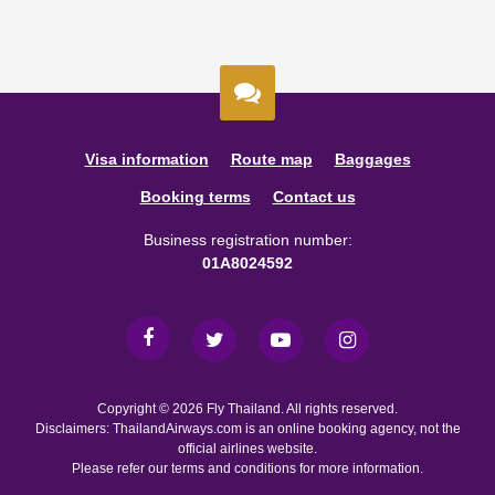
Visa information
Route map
Baggages
Booking terms
Contact us
Business registration number:
01A8024592
Copyright © 2026 Fly Thailand. All rights reserved.
Disclaimers: ThailandAirways.com is an online booking agency, not the
official airlines website.
Please refer our terms and conditions for more information.