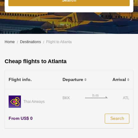
Search
Home
Destinations
Flight to Atlanta
Cheap flights to Atlanta
Flight info.
Departure
Arrival
BKK
ATL
Thai Airways
From US$ 0
Search