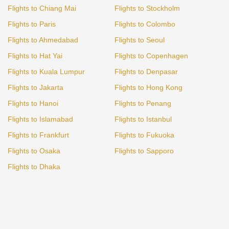
Flights to Chiang Mai
Flights to Stockholm
Flights to Paris
Flights to Colombo
Flights to Ahmedabad
Flights to Seoul
Flights to Hat Yai
Flights to Copenhagen
Flights to Kuala Lumpur
Flights to Denpasar
Flights to Jakarta
Flights to Hong Kong
Flights to Hanoi
Flights to Penang
Flights to Islamabad
Flights to Istanbul
Flights to Frankfurt
Flights to Fukuoka
Flights to Osaka
Flights to Sapporo
Flights to Dhaka