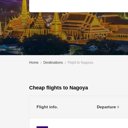
Home
Destinations
Flight to Nagoya
Cheap flights to Nagoya
Flight info.
Departure