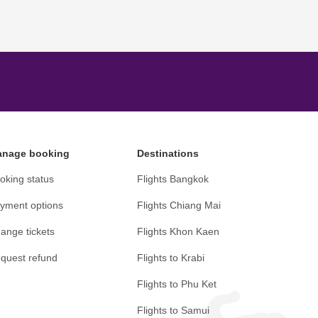
nage booking
Destinations
oking status
Flights Bangkok
yment options
Flights Chiang Mai
ange tickets
Flights Khon Kaen
quest refund
Flights to Krabi
Flights to Phu Ket
Flights to Samui