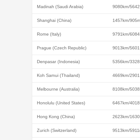
Madinah (Saudi Arabia)
9080km/5642
Shanghai (China)
1457km/905m
Rome (Italy)
9791km/6084
Prague (Czech Republic)
9013km/5601
Denpasar (Indonesia)
5356km/3328
Koh Samui (Thailand)
4669km/2901
Melbourne (Australia)
8108km/5038
Honolulu (United States)
6467km/4018
Hong Kong (China)
2623km/1630
Zurich (Switzerland)
9513km/5911