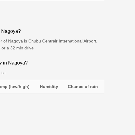
to Nagoya?
r of Nagoya is Chubu Centrair International Airport,
 or a 32 min drive
ow in Nagoya?
is :
emp (low/high)
Humidity
Chance of rain