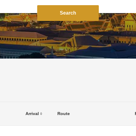
Search
Arrival
Route