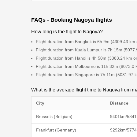
FAQs - Booking Nagoya flights
How long is the flight to Nagoya?
Flight duration from Bangkok is 6h 9m (4309.43 km 
Flight duration from Kuala Lumpur is 7h 15m (5077.
Flight duration from Hanoi is 4h 50m (3383.24 km o
Flight duration from Melbourne is 11h 32m (8073.0 
Flight duration from Singapore is 7h 11m (5031.97 
What is the average flight time to Nagoya from ma
City
Distance
Brussels (Belgium)
9401km/5841
Frankfurt (Germany)
9292km/5774