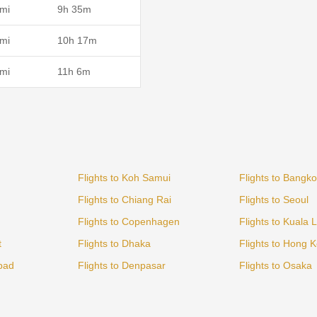
mi
9h 35m
mi
10h 17m
mi
11h 6m
Flights to Koh Samui
Flights to Bangk
Flights to Chiang Rai
Flights to Seoul
Flights to Copenhagen
Flights to Kuala
t
Flights to Dhaka
Flights to Hong 
bad
Flights to Denpasar
Flights to Osaka