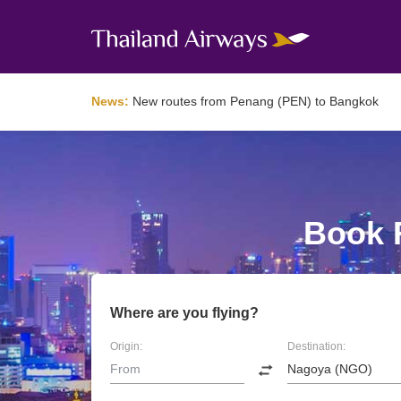
News:
New routes from Penang (PEN) to Bangkok
Book F
Where are you flying?
Origin:
Destination: