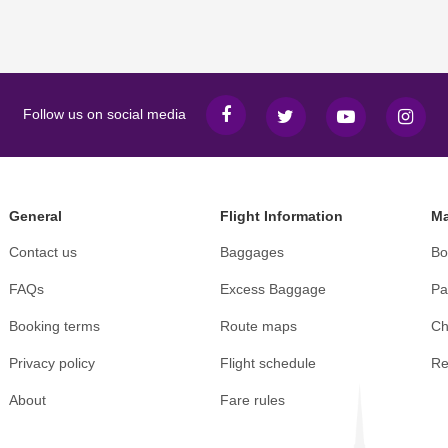
Follow us on social media
General
Flight Information
Ma
Contact us
Baggages
Bo
FAQs
Excess Baggage
Pa
Booking terms
Route maps
Ch
Privacy policy
Flight schedule
Re
About
Fare rules