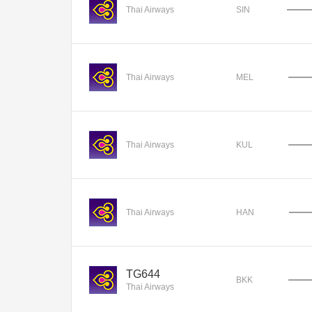
Thai Airways
SIN
Thai Airways
MEL
Thai Airways
KUL
Thai Airways
HAN
TG644
BKK
Thai Airways