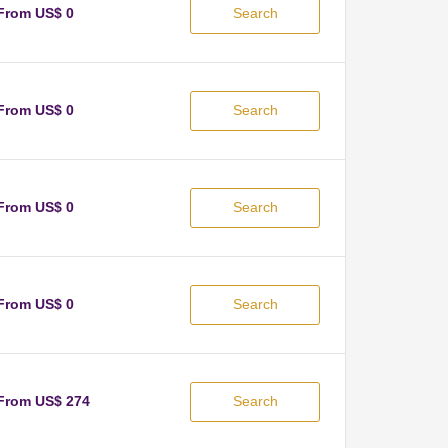
From US$ 0
Search
From US$ 0
Search
From US$ 0
Search
From US$ 0
Search
From US$ 274
Search