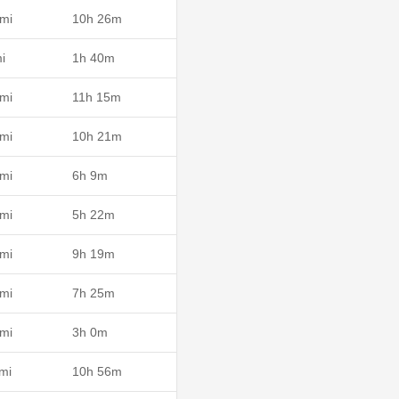
mi
10h 26m
i
1h 40m
mi
11h 15m
mi
10h 21m
mi
6h 9m
mi
5h 22m
mi
9h 19m
mi
7h 25m
mi
3h 0m
mi
10h 56m