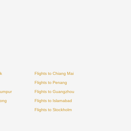
ok
Flights to Chiang Mai
Flights to Penang
 Lumpur
Flights to Guangzhou
Kong
Flights to Islamabad
Flights to Stockholm