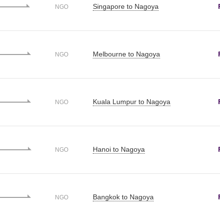
Singapore to Nagoya
NGO
Melbourne to Nagoya
NGO
Kuala Lumpur to Nagoya
NGO
Hanoi to Nagoya
NGO
Bangkok to Nagoya
NGO