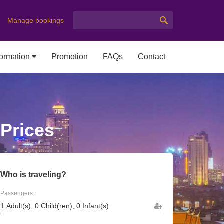
Manage bookings
formation
Promotion
FAQs
Contact
 Prices
Who is traveling?
Passengers: