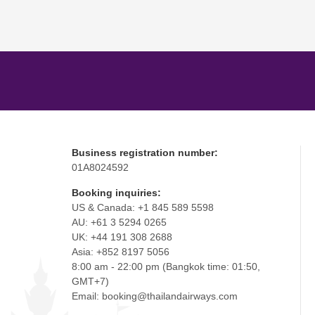
Business registration number:
01A8024592
Booking inquiries:
US & Canada: +1 845 589 5598
AU: +61 3 5294 0265
UK: +44 191 308 2688
Asia: +852 8197 5056
8:00 am - 22:00 pm (Bangkok time: 01:50,
GMT+7)
Email: booking@thailandairways.com