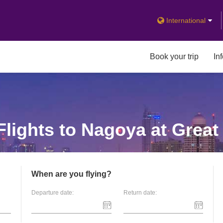
International
Book your trip
In
lights to Nagoya at Great
When are you flying?
Departure date:
Return date: