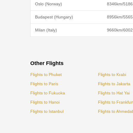
Oslo (Norway)
8346km/5186
Budapest (Hungary)
8956km/5565
Milan (Italy)
9660km/6002
Other Flights
Flights to Phuket
Flights to Krabi
Flights to Paris
Flights to Jakarta
Flights to Fukuoka
Flights to Hat Yai
Flights to Hanoi
Flights to Frankfur
Flights to Istanbul
Flights to Ahmeda