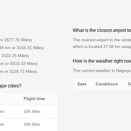
What is the closest airport 
or 2677.76 Miles)
The nearest airport to the cente
which is located 37.08 km away
99 km or 3155.31 Miles)
r 2102.25 Miles)
How is the weather right n
km or 5016.33 Miles)
The current weather in Nagoya 
km or 3126.72 Miles)
Date
Conditions
T
jor cities?
Flight time
mi
10h 48m
mi
10h 40m